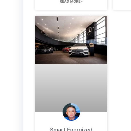
READ MORE»
Smart Energized