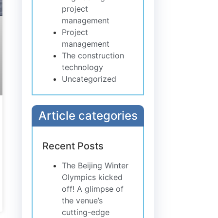
project
management
Project
management
The construction
technology
Uncategorized
Article categories
Recent Posts
The Beijing Winter
Olympics kicked
off! A glimpse of
the venue’s
cutting-edge