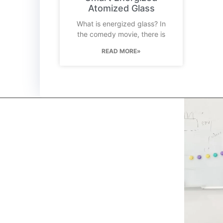
Atomized Glass
What is energized glass? In
the comedy movie, there is
READ MORE»
kerooya
China’s first 7-day delivery custom building materials
factory, some free samples.