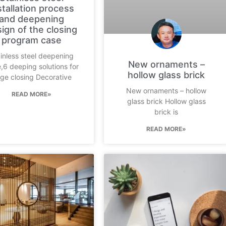
stallation process
and deepening
ign of the closing
program case
inless steel deepening
New ornaments –
,6 deeping solutions for
hollow glass brick
ge closing Decorative
New ornaments – hollow
READ MORE»
glass brick Hollow glass
brick is
READ MORE»