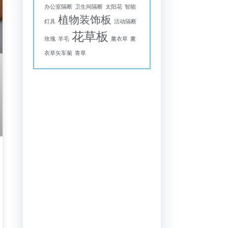
办公室隔断
卫生间隔断
太阳花
智能
植物装饰板
灯具
活动隔断
花草板
玫瑰
羊毛
薰衣草
薰
衣草矢车菊
青草