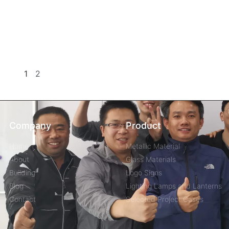
1
2
Company
Product
Home
Metallic Material
About
Glass Materials
Building
Logo Signs
Blog
Lighting Lamps and Lanterns
Contact
Selected Project Cases