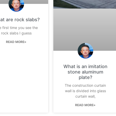
t are rock slabs?
 first time you see the
rock slabs I guess
READ MORE»
What is an imitation
stone aluminum
plate?
The construction curtain
wall is divided into glass
curtain wall,
READ MORE»