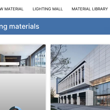
W MATERIAL
LIGHTING MALL
MATERIAL LIBRARY
ng materials