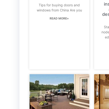
in
Tips for buying doors and
windows from China Are you
des
READ MORE»
Sta
node
ed