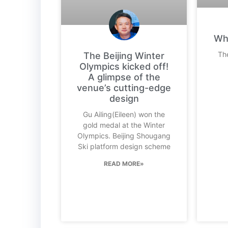
Wha
The
The Beijing Winter
Olympics kicked off!
A glimpse of the
venue’s cutting-edge
design
Gu Ailing(Eileen) won the
gold medal at the Winter
Olympics. Beijing Shougang
Ski platform design scheme
READ MORE»