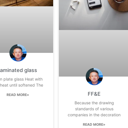
laminated glass
in plate glass Heat with
 heat until softened The
FF&E
READ MORE»
Because the drawing
standards of various
companies in the decoration
READ MORE»