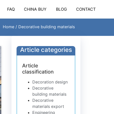
FAQ
CHINA BUY
BLOG
CONTACT
Home
/ Decorative building materials
Article categories
Article
classification
Decoration design
Decorative
building materials
Decorative
materials export
Engineering