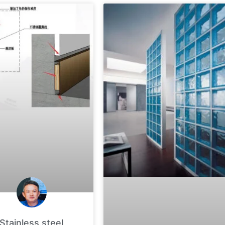
Stainless steel