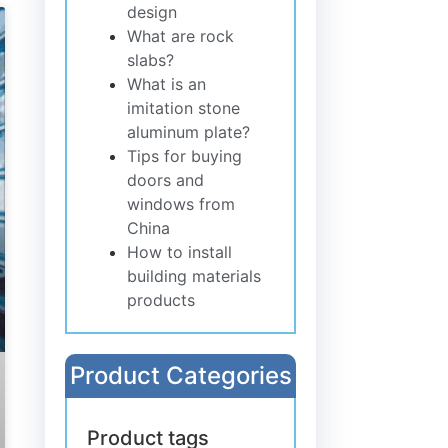
design
What are rock
slabs?
What is an
imitation stone
aluminum plate?
Tips for buying
doors and
windows from
China
How to install
building materials
products
Product Categories
Product tags