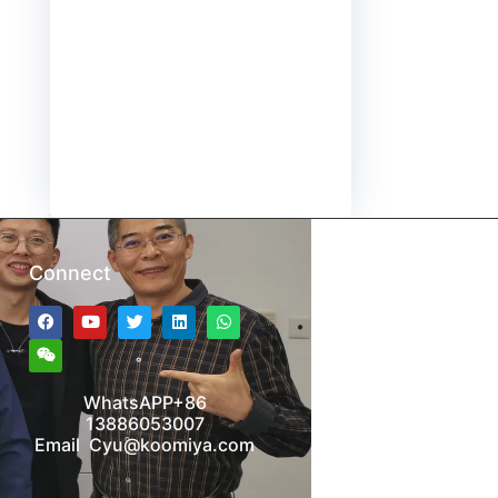
Connect
WhatsAPP+86
13886053007
Email Cyu@koomiya.com