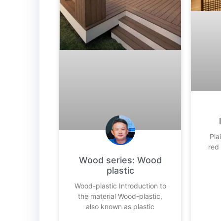
Pla
red
Wood series: Wood
plastic
Wood-plastic Introduction to
the material Wood-plastic,
also known as plastic