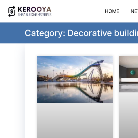
HOME
NE
Category: Decorative buildi