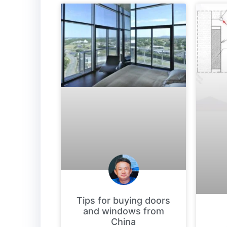
Tips for buying doors
and windows from
China