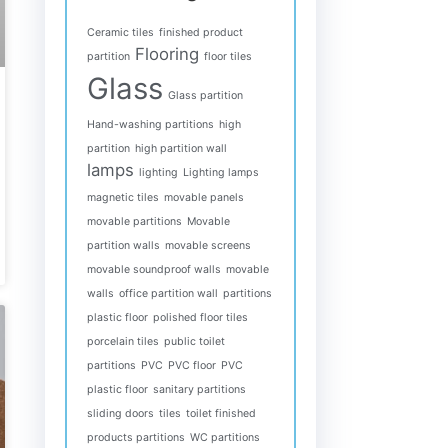
Ceramic tiles
finished product
Flooring
partition
floor tiles
Glass
Glass partition
Hand-washing partitions
high
partition
high partition wall
lamps
lighting
Lighting lamps
magnetic tiles
movable panels
movable partitions
Movable
partition walls
movable screens
movable soundproof walls
movable
walls
office partition wall
partitions
plastic floor
polished floor tiles
porcelain tiles
public toilet
partitions
PVC
PVC floor
PVC
plastic floor
sanitary partitions
sliding doors
tiles
toilet finished
products partitions
WC partitions