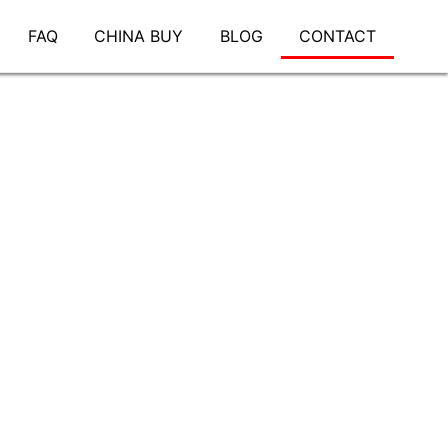
FAQ
CHINA BUY
BLOG
CONTACT