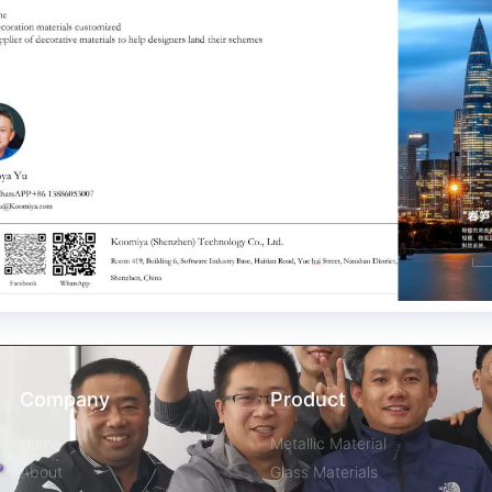
Company
Product
Home
Metallic Material
About
Glass Materials