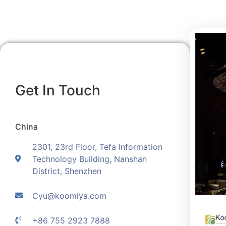
Get In Touch
China
2301, 23rd Floor, Tefa Information
Technology Building, Nanshan
District, Shenzhen
Cyu@koomiya.com
+86 755 2923 7888