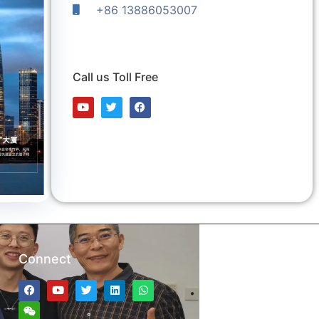
+86 13886053007
Call us Toll Free
Connect