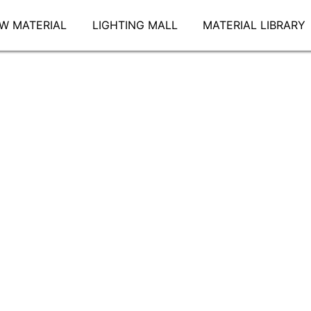
W MATERIAL
LIGHTING MALL
MATERIAL LIBRARY