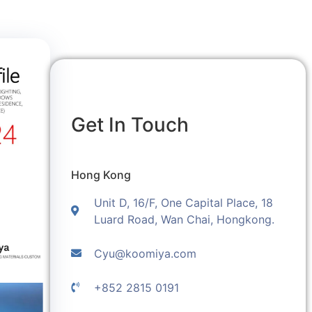
Get In Touch
Hong Kong
Unit D, 16/F, One Capital Place, 18
Luard Road, Wan Chai, Hongkong.
Cyu@koomiya.com
+852 2815 0191