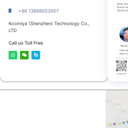
+86 13886053007
Koomiya (Shenzhen) Technology Co.,
LTD
Call us Toll Free
kerooya
China’s first 7-day delivery custom building materials
factory, some free samples.