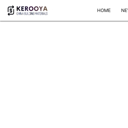
HOME
NE