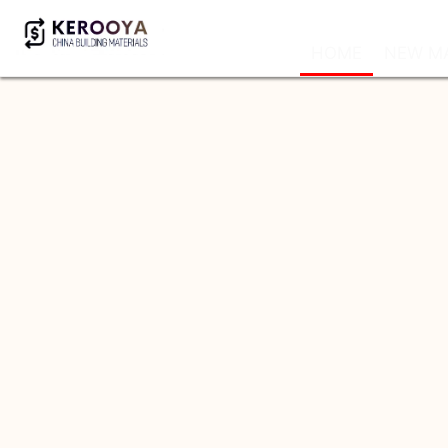
HOME
NEW MA