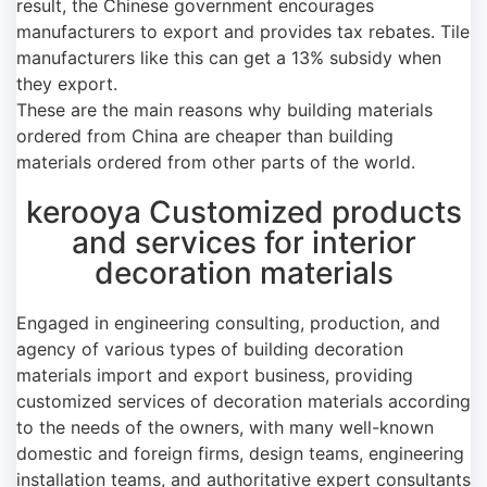
result, the Chinese government encourages
manufacturers to export and provides tax rebates. Tile
manufacturers like this can get a 13% subsidy when
they export.
These are the main reasons why building materials
ordered from China are cheaper than building
materials ordered from other parts of the world.
kerooya Customized products
and services for interior
decoration materials
Engaged in engineering consulting, production, and
agency of various types of building decoration
materials import and export business, providing
customized services of decoration materials according
to the needs of the owners, with many well-known
domestic and foreign firms, design teams, engineering
installation teams, and authoritative expert consultants