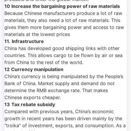
10
Increase the bargaining power of raw materials
Because Chinese manufacturers produce a lot of raw
materials, they also need a lot of raw materials. This
gives them more bargaining power and access to raw
materials at the lowest prices
11.
Infrastructure
China has developed good shipping links with other
countries. This allows cargo to be flown by air or sea
from China to the rest of the world.
12
Currency manipulation
China’s currency is being manipulated by the People’s
Bank of China. Market supply and demand do not
determine the RMB exchange rate. That makes
Chinese exports cheaper.
13
Tax rebate subsidy
Compared with previous years, China’s economic
growth in recent years has been driven mainly by the
“troika” of investment, exports, and consumption. As a