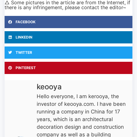
△ Some pictures in the article are from the Internet, if
there is any infringement, please contact the editor~
FACEBOOK
LINKEDIN
TWITTER
PINTEREST
keooya
Hello everyone, I am kerooya, the
investor of keooya.com. I have been
running a company in China for 17
years, which is an architectural
decoration design and construction
company as well as a building