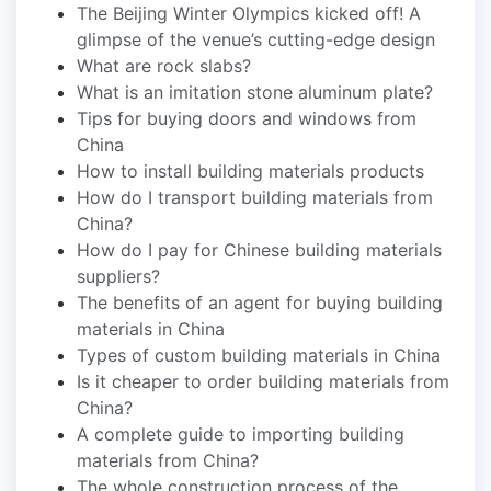
The Beijing Winter Olympics kicked off! A
glimpse of the venue’s cutting-edge design
What are rock slabs?
What is an imitation stone aluminum plate?
Tips for buying doors and windows from
China
How to install building materials products
How do I transport building materials from
China?
How do I pay for Chinese building materials
suppliers?
The benefits of an agent for buying building
materials in China
Types of custom building materials in China
Is it cheaper to order building materials from
China?
A complete guide to importing building
materials from China?
The whole construction process of the