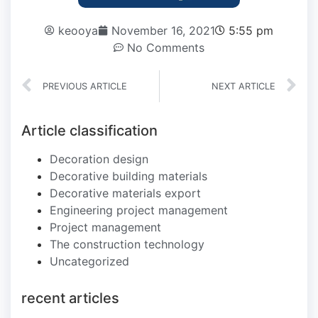
keooya
November 16, 2021
5:55 pm
No Comments
PREVIOUS ARTICLE
NEXT ARTICLE
Article classification
Decoration design
Decorative building materials
Decorative materials export
Engineering project management
Project management
The construction technology
Uncategorized
recent articles