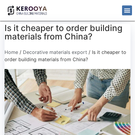
Is it cheaper to order building
materials from China?
Home
/
Decorative materials export
/ Is it cheaper to
order building materials from China?