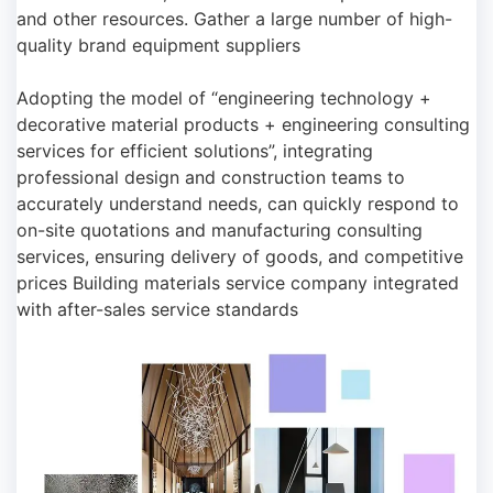
and other resources. Gather a large number of high-
quality brand equipment suppliers
Adopting the model of “engineering technology +
decorative material products + engineering consulting
services for efficient solutions”, integrating
professional design and construction teams to
accurately understand needs, can quickly respond to
on-site quotations and manufacturing consulting
services, ensuring delivery of goods, and competitive
prices Building materials service company integrated
with after-sales service standards