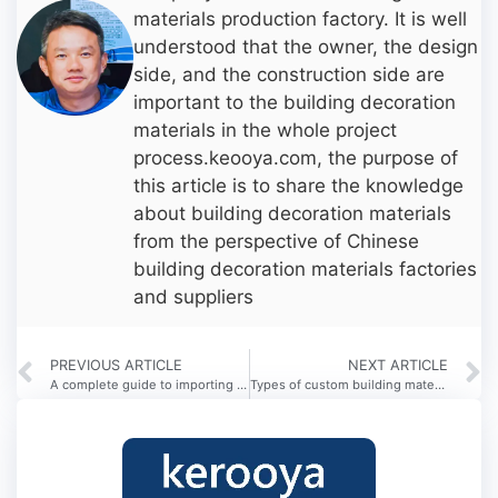
materials production factory. It is well
understood that the owner, the design
side, and the construction side are
important to the building decoration
materials in the whole project
process.keooya.com, the purpose of
this article is to share the knowledge
about building decoration materials
from the perspective of Chinese
building decoration materials factories
and suppliers
PREVIOUS ARTICLE
NEXT ARTICLE
A complete guide to importing building materials from China?
Types of custom building materials in China