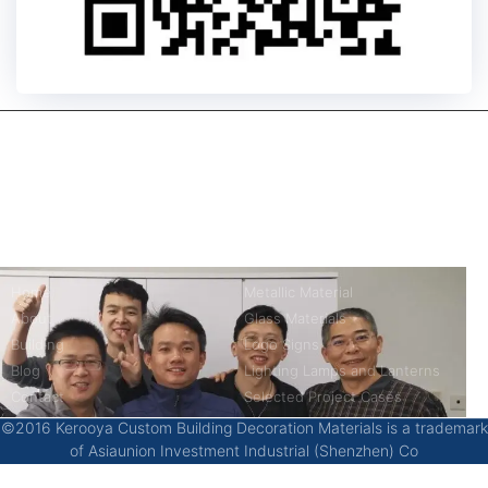
kerooya
China’s first 7-day delivery custom building materials factory,
some free samples.
Company
Product
Home
Metallic Material
About
Glass Materials
Building
Logo Signs
Blog
Lighting Lamps and Lanterns
Contact
Selected Project Cases
©2016 Kerooya Custom Building Decoration Materials is a trademark
of Asiaunion Investment Industrial (Shenzhen) Co