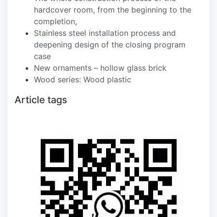
hardcover room, from the beginning to the
completion,
Stainless steel installation process and
deepening design of the closing program
case
New ornaments – hollow glass brick
Wood series: Wood plastic
Article tags