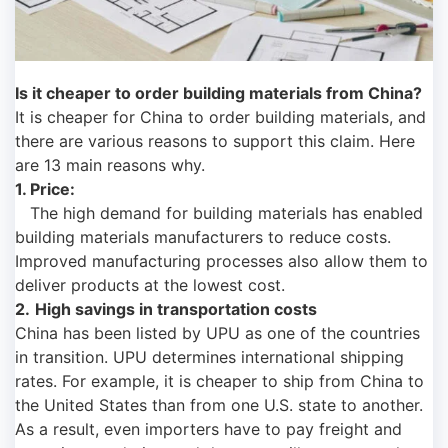
Is it cheaper to order building materials from China?
It is cheaper for China to order building materials, and
there are various reasons to support this claim. Here
are 13 main reasons why.
1. Price:
The high demand for building materials has enabled
building materials manufacturers to reduce costs.
Improved manufacturing processes also allow them to
deliver products at the lowest cost.
2.
High savings in transportation costs
China has been listed by UPU as one of the countries
in transition. UPU determines international shipping
rates. For example, it is cheaper to ship from China to
the United States than from one U.S. state to another.
As a result, even importers have to pay freight and