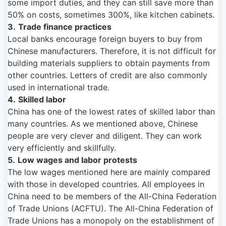
some import duties, and they can still save more than
50% on costs, sometimes 300%, like kitchen cabinets.
3.
Trade finance practices
Local banks encourage foreign buyers to buy from
Chinese manufacturers. Therefore, it is not difficult for
building materials suppliers to obtain payments from
other countries. Letters of credit are also commonly
used in international trade.
4.
Skilled labor
China has one of the lowest rates of skilled labor than
many countries. As we mentioned above, Chinese
people are very clever and diligent. They can work
very efficiently and skillfully.
5.
Low wages and labor protests
The low wages mentioned here are mainly compared
with those in developed countries. All employees in
China need to be members of the All-China Federation
of Trade Unions (ACFTU). The All-China Federation of
Trade Unions has a monopoly on the establishment of