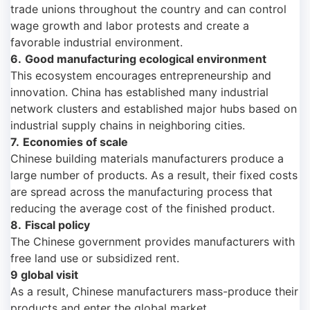
trade unions throughout the country and can control
wage growth and labor protests and create a
favorable industrial environment.
6.
Good manufacturing ecological environment
This ecosystem encourages entrepreneurship and
innovation. China has established many industrial
network clusters and established major hubs based on
industrial supply chains in neighboring cities.
7.
Economies of scale
Chinese building materials manufacturers produce a
large number of products. As a result, their fixed costs
are spread across the manufacturing process that
reducing the average cost of the finished product.
8.
Fiscal policy
The Chinese government provides manufacturers with
free land use or subsidized rent.
9 global visit
As a result, Chinese manufacturers mass-produce their
products and enter the global market.