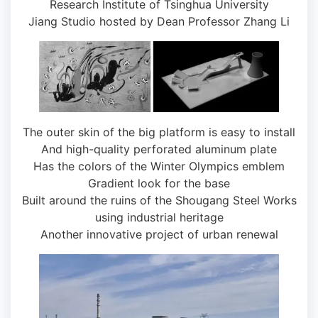
Research Institute of Tsinghua University
Jiang Studio hosted by Dean Professor Zhang Li
The outer skin of the big platform is easy to install
And high-quality perforated aluminum plate
Has the colors of the Winter Olympics emblem
Gradient look for the base
Built around the ruins of the Shougang Steel Works
using industrial heritage
Another innovative project of urban renewal