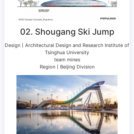
02. Shougang Ski Jump
Design丨Architectural Design and Research Institute of
Tsinghua University
team mines
Region丨Beijing Division