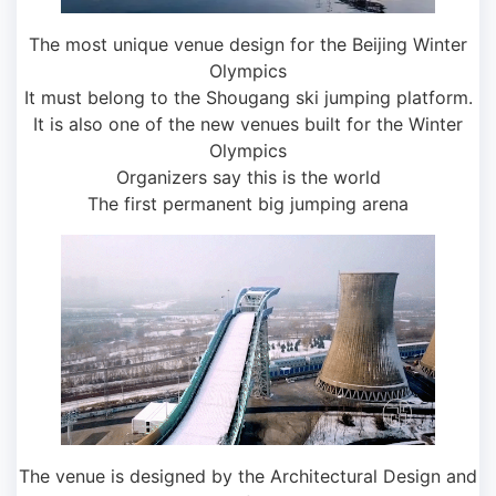
The most unique venue design for the Beijing Winter
Olympics
It must belong to the Shougang ski jumping platform.
It is also one of the new venues built for the Winter
Olympics
Organizers say this is the world
The first permanent big jumping arena
The venue is designed by the Architectural Design and