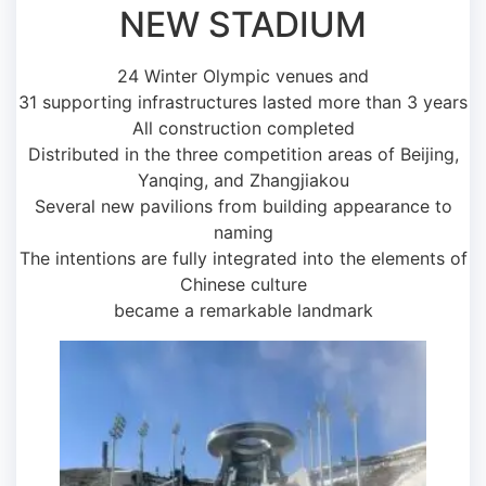
NEW STADIUM
24 Winter Olympic venues and
31 supporting infrastructures lasted more than 3 years
All construction completed
Distributed in the three competition areas of Beijing,
Yanqing, and Zhangjiakou
Several new pavilions from building appearance to
naming
The intentions are fully integrated into the elements of
Chinese culture
became a remarkable landmark