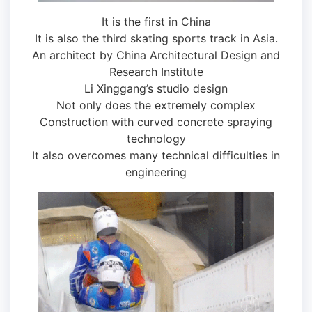
It is the first in China
It is also the third skating sports track in Asia.
An architect by China Architectural Design and
Research Institute
Li Xinggang’s studio design
Not only does the extremely complex
Construction with curved concrete spraying
technology
It also overcomes many technical difficulties in
engineering