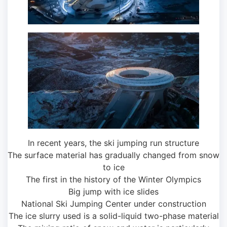
In recent years, the ski jumping run structure
The surface material has gradually changed from snow
to ice
The first in the history of the Winter Olympics
Big jump with ice slides
National Ski Jumping Center under construction
The ice slurry used is a solid-liquid two-phase material