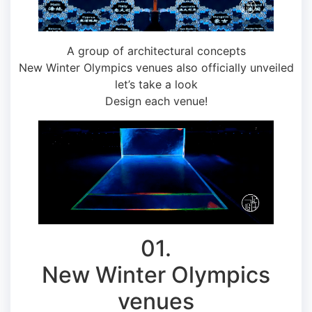
A group of architectural concepts
New Winter Olympics venues also officially unveiled
let’s take a look
Design each venue!
01.
New Winter Olympics
venues