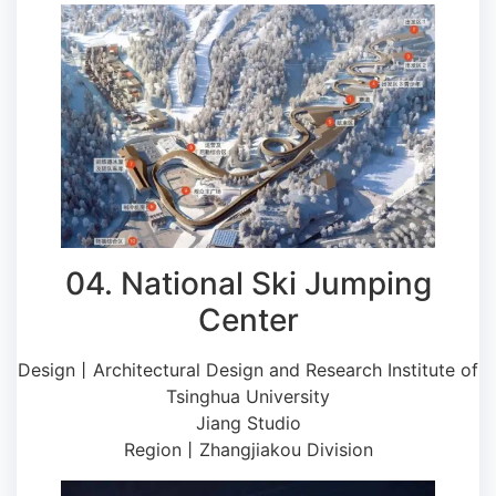
04. National Ski Jumping
Center
Design丨Architectural Design and Research Institute of
Tsinghua University
Jiang Studio
Region丨Zhangjiakou Division