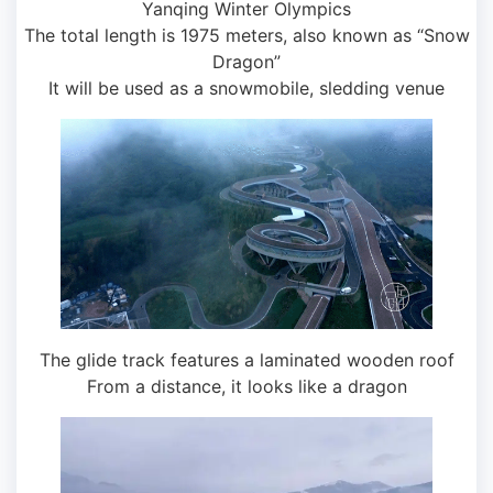
Yanqing Winter Olympics
The total length is 1975 meters, also known as “Snow
Dragon”
It will be used as a snowmobile, sledding venue
The glide track features a laminated wooden roof
From a distance, it looks like a dragon