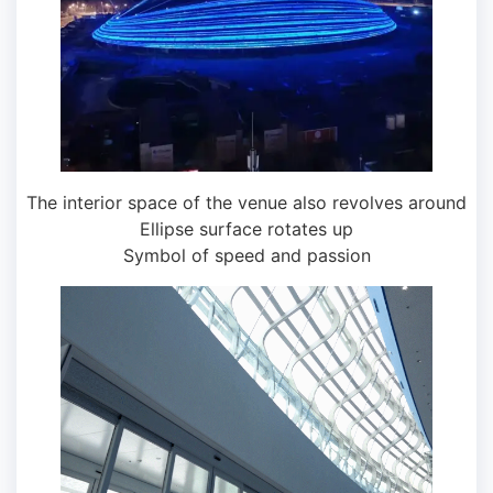
The interior space of the venue also revolves around
Ellipse surface rotates up
Symbol of speed and passion