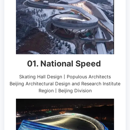
01. National Speed ​​
Skating Hall Design丨Populous Architects
Beijing Architectural Design and Research Institute
Region丨Beijing Division