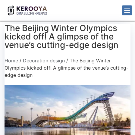
The Beijing Winter Olympics
kicked off! A glimpse of the
venue’s cutting-edge design
Home
/
Decoration design
/ The Beijing Winter
Olympics kicked off! A glimpse of the venue’s cutting-
edge design