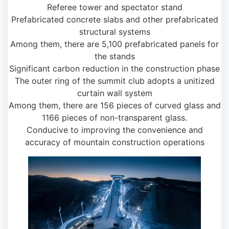
Referee tower and spectator stand
Prefabricated concrete slabs and other prefabricated
structural systems
Among them, there are 5,100 prefabricated panels for
the stands
Significant carbon reduction in the construction phase
The outer ring of the summit club adopts a unitized
curtain wall system
Among them, there are 156 pieces of curved glass and
1166 pieces of non-transparent glass.
Conducive to improving the convenience and
accuracy of mountain construction operations