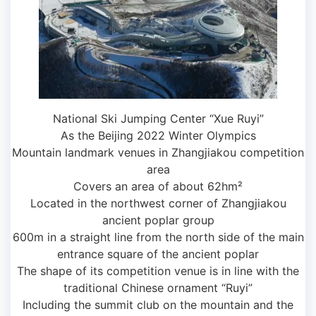
National Ski Jumping Center “Xue Ruyi”
As the Beijing 2022 Winter Olympics
Mountain landmark venues in Zhangjiakou competition
area
Covers an area of ​​about 62hm²
Located in the northwest corner of Zhangjiakou
ancient poplar group
600m in a straight line from the north side of the main
entrance square of the ancient poplar
The shape of its competition venue is in line with the
traditional Chinese ornament “Ruyi”
Including the summit club on the mountain and the