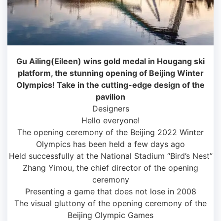
Gu Ailing(Eileen) wins gold medal in Hougang ski
platform, the stunning opening of Beijing Winter
Olympics! Take in the cutting-edge design of the
pavilion
Designers
Hello everyone!
The opening ceremony of the Beijing 2022 Winter
Olympics has been held a few days ago
Held successfully at the National Stadium “Bird’s Nest”
Zhang Yimou, the chief director of the opening
ceremony
Presenting a game that does not lose in 2008
The visual gluttony of the opening ceremony of the
Beijing Olympic Games