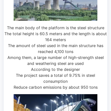
The main body of the platform is the steel structure
The total height is 60.5 meters and the length is about
164 meters
The amount of steel used in the main structure has
reached 4,100 tons
Among them, a large number of high-strength steel
and weathering steel are used
According to the designer
The project saves a total of 9.75% in steel
consumption
Reduce carbon emissions by about 950 tons