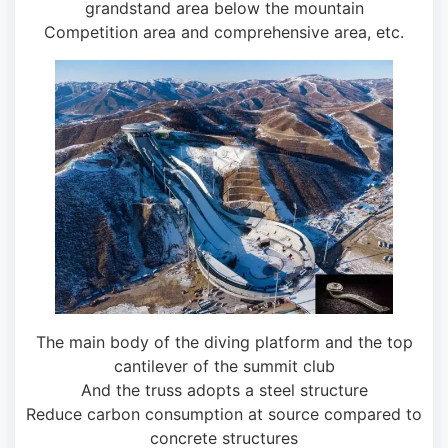
grandstand area below the mountain
Competition area and comprehensive area, etc.
The main body of the diving platform and the top
cantilever of the summit club
And the truss adopts a steel structure
Reduce carbon consumption at source compared to
concrete structures