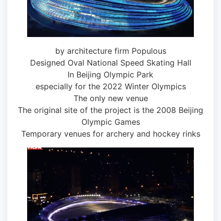
by architecture firm Populous
Designed Oval National Speed ​​Skating Hall
In Beijing Olympic Park
especially for the 2022 Winter Olympics
The only new venue
The original site of the project is the 2008 Beijing
Olympic Games
Temporary venues for archery and hockey rinks