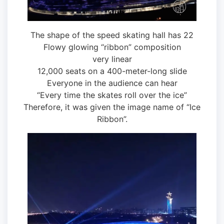
The shape of the speed skating hall has 22
Flowy glowing “ribbon” composition
very linear
12,000 seats on a 400-meter-long slide
Everyone in the audience can hear
“Every time the skates roll over the ice”
Therefore, it was given the image name of “Ice
Ribbon”.