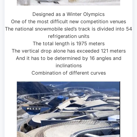
Designed as a Winter Olympics
One of the most difficult new competition venues
The national snowmobile sled’s track is divided into 54
refrigeration units
The total length is 1975 meters
The vertical drop alone has exceeded 121 meters
And it has to be determined by 16 angles and
inclinations
Combination of different curves