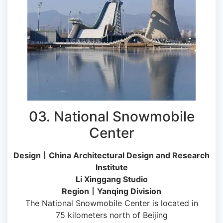
03. National Snowmobile
Center
Design丨China Architectural Design and Research
Institute
Li Xinggang Studio
Region丨Yanqing Division
The National Snowmobile Center is located in
75 kilometers north of Beijing