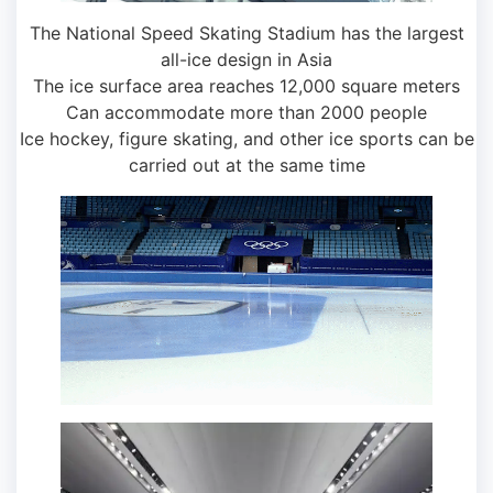
The National Speed ​​Skating Stadium has the largest
all-ice design in Asia
The ice surface area reaches 12,000 square meters
Can accommodate more than 2000 people
Ice hockey, figure skating, and other ice sports can be
carried out at the same time