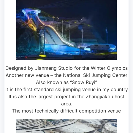
Designed by Jianmeng Studio for the Winter Olympics
Another new venue – the National Ski Jumping Center
Also known as “Snow Ruyi”
It is the first standard ski jumping venue in my country
It is also the largest project in the Zhangjiakou host
area.
The most technically difficult competition venue