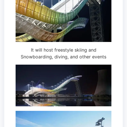
It will host freestyle skiing and
Snowboarding, diving, and other events