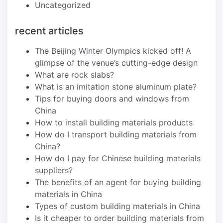
Uncategorized
recent articles
The Beijing Winter Olympics kicked off! A
glimpse of the venue’s cutting-edge design
What are rock slabs?
What is an imitation stone aluminum plate?
Tips for buying doors and windows from
China
How to install building materials products
How do I transport building materials from
China?
How do I pay for Chinese building materials
suppliers?
The benefits of an agent for buying building
materials in China
Types of custom building materials in China
Is it cheaper to order building materials from