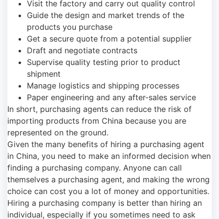
Visit the factory and carry out quality control
Guide the design and market trends of the
products you purchase
Get a secure quote from a potential supplier
Draft and negotiate contracts
Supervise quality testing prior to product
shipment
Manage logistics and shipping processes
Paper engineering and any after-sales service
In short, purchasing agents can reduce the risk of
importing products from China because you are
represented on the ground.
Given the many benefits of hiring a purchasing agent
in China, you need to make an informed decision when
finding a purchasing company. Anyone can call
themselves a purchasing agent, and making the wrong
choice can cost you a lot of money and opportunities.
Hiring a purchasing company is better than hiring an
individual, especially if you sometimes need to ask