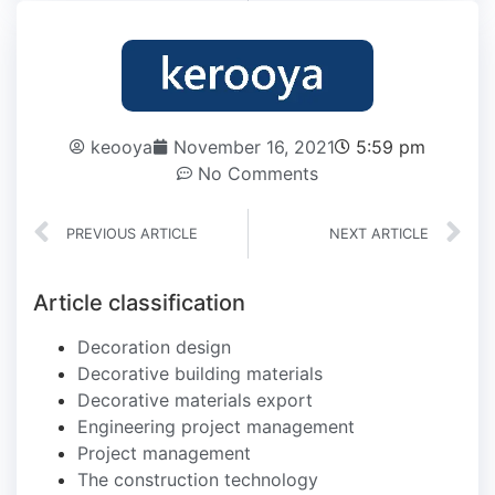
keooya
November 16, 2021
5:59 pm
No Comments
PREVIOUS ARTICLE
NEXT ARTICLE
Article classification
Decoration design
Decorative building materials
Decorative materials export
Engineering project management
Project management
The construction technology