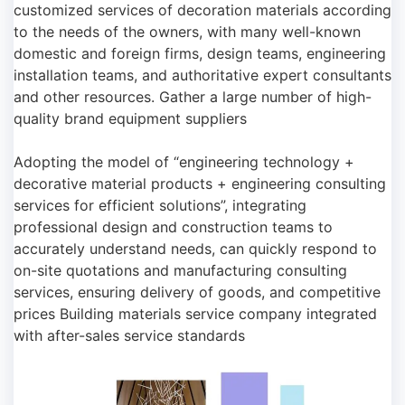
customized services of decoration materials according
to the needs of the owners, with many well-known
domestic and foreign firms, design teams, engineering
installation teams, and authoritative expert consultants
and other resources. Gather a large number of high-
quality brand equipment suppliers
Adopting the model of “engineering technology +
decorative material products + engineering consulting
services for efficient solutions”, integrating
professional design and construction teams to
accurately understand needs, can quickly respond to
on-site quotations and manufacturing consulting
services, ensuring delivery of goods, and competitive
prices Building materials service company integrated
with after-sales service standards