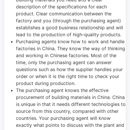
description of the specifications for each
product. Clear communication between the
factory and you (through the purchasing agent)
establishes a good business relationship and will
lead to the production of high-quality products.
Purchasing agents know how to work and handle
factories in China. They know the way of thinking
and working in Chinese factories. Most of the
time, only the purchasing agent can answer
questions such as how the supplier handles your
order or when it is the right time to check your
product during production.
The purchasing agent knows the effective
procurement of building materials in China. China
is unique in that it needs different technologies to
source from this country, compared with other
countries. Your purchasing agent will know
exactly what points to discuss with the plant and