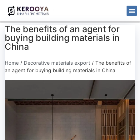
The benefits of an agent for
buying building materials in
China
Home
/
Decorative materials export
/ The benefits of
an agent for buying building materials in China