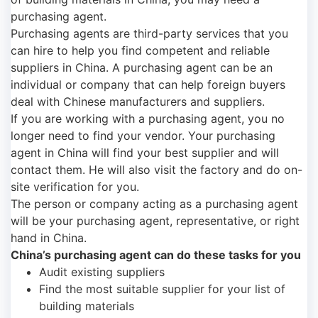
purchasing agent.
Purchasing agents are third-party services that you
can hire to help you find competent and reliable
suppliers in China. A purchasing agent can be an
individual or company that can help foreign buyers
deal with Chinese manufacturers and suppliers.
If you are working with a purchasing agent, you no
longer need to find your vendor. Your purchasing
agent in China will find your best supplier and will
contact them. He will also visit the factory and do on-
site verification for you.
The person or company acting as a purchasing agent
will be your purchasing agent, representative, or right
hand in China.
China’s purchasing agent can do these tasks for you
Audit existing suppliers
Find the most suitable supplier for your list of
building materials