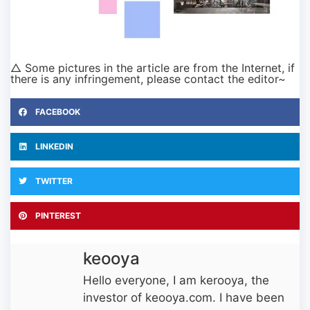
△ Some pictures in the article are from the Internet, if
there is any infringement, please contact the editor~
FACEBOOK
LINKEDIN
TWITTER
PINTEREST
keooya
Hello everyone, I am kerooya, the
investor of keooya.com. I have been