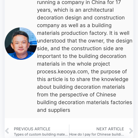
running a company in China for 17
years, which is an architectural
decoration design and construction
company as well as a building
materials production factory. It is well
understood that the owner, the design
side, and the construction side are
important to the building decoration
materials in the whole project
process.keooya.com, the purpose of
this article is to share the knowledge
about building decoration materials
from the perspective of Chinese
building decoration materials factories
and suppliers
PREVIOUS ARTICLE
NEXT ARTICLE
Types of custom building materials in China
How do I pay for Chinese building materials suppliers?