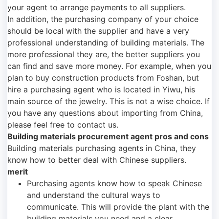
your agent to arrange payments to all suppliers.
In addition, the purchasing company of your choice
should be local with the supplier and have a very
professional understanding of building materials. The
more professional they are, the better suppliers you
can find and save more money. For example, when you
plan to buy construction products from Foshan, but
hire a purchasing agent who is located in Yiwu, his
main source of the jewelry. This is not a wise choice. If
you have any questions about importing from China,
please feel free to contact us.
Building materials procurement agent pros and cons
Building materials purchasing agents in China, they
know how to better deal with Chinese suppliers.
merit
Purchasing agents know how to speak Chinese
and understand the cultural ways to
communicate. This will provide the plant with the
building materials you need and a clear