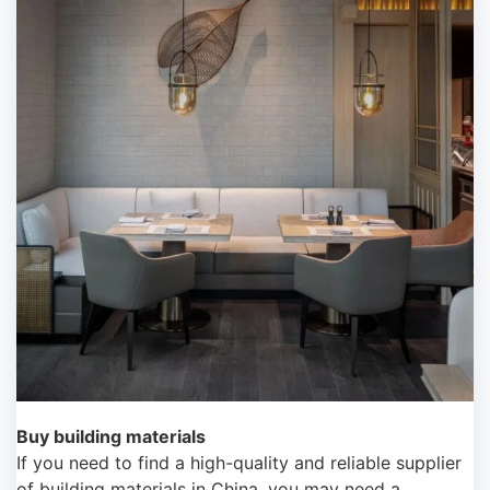
Buy building materials
If you need to find a high-quality and reliable supplier
of building materials in China, you may need a