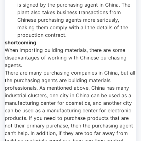
is signed by the purchasing agent in China. The
plant also takes business transactions from
Chinese purchasing agents more seriously,
making them comply with all the details of the
production contract.
shortcoming
When importing building materials, there are some
disadvantages of working with Chinese purchasing
agents.
There are many purchasing companies in China, but all
the purchasing agents are building materials
professionals. As mentioned above, China has many
industrial clusters, one city in China can be used as a
manufacturing center for cosmetics, and another city
can be used as a manufacturing center for electronic
products. If you need to purchase products that are
not their primary purchase, then the purchasing agent
can’t help. In addition, if they are too far away from
building materials suppliers, how can they control