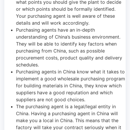
what points you should give the plant to decide
or which points should be formally identified.
Your purchasing agent is well aware of these
details and will work accordingly.
Purchasing agents have an in-depth
understanding of China’s business environment.
They will be able to identify key factors when
purchasing from China, such as possible
procurement costs, product quality and delivery
schedules.
Purchasing agents in China know what it takes to
implement a good wholesale purchasing program
for building materials in China, they know which
suppliers have a good reputation and which
suppliers are not good choices.
The purchasing agent is a legal/legal entity in
China. Having a purchasing agent in China will
make you a local in China. This means that the
factory will take your contract seriously when it