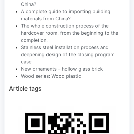
China?
A complete guide to importing building
materials from China?
The whole construction process of the
hardcover room, from the beginning to the
completion,
Stainless steel installation process and
deepening design of the closing program
case
New ornaments – hollow glass brick
Wood series: Wood plastic
Article tags