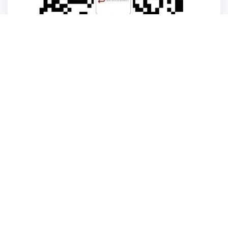
kerooya
China’s first 7-day delivery custom building materials factory,
some free samples.
Company
Product
Home
Metallic Material
About
Glass Materials
Building
Logo Signs
Blog
Lighting Lamps and Lanterns