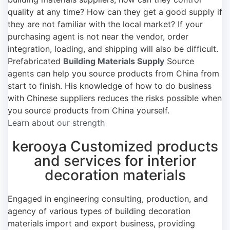
quality at any time? How can they get a good supply if
they are not familiar with the local market? If your
purchasing agent is not near the vendor, order
integration, loading, and shipping will also be difficult.
Prefabricated
Building Materials Supply
Source
agents can help you source products from China from
start to finish. His knowledge of how to do business
with Chinese suppliers reduces the risks possible when
you source products from China yourself.
Learn about our strength
kerooya Customized products
and services for interior
decoration materials
Engaged in engineering consulting, production, and
agency of various types of building decoration
materials import and export business, providing