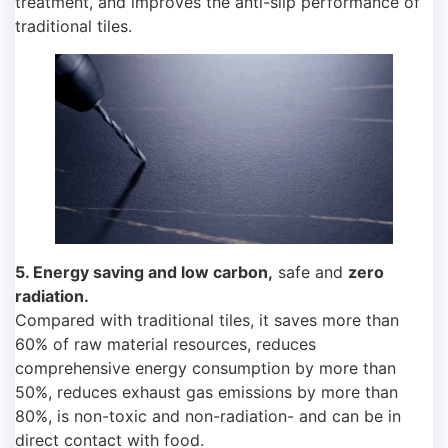
treatment, and improves the anti-slip performance of
traditional tiles.
5. Energy saving and low carbon,
safe and
zero
radiation.
Compared with traditional tiles, it saves more than
60% of raw material resources, reduces
comprehensive energy consumption by more than
50%, reduces exhaust gas emissions by more than
80%, is non-toxic and non-radiation- and can be in
direct contact with food.