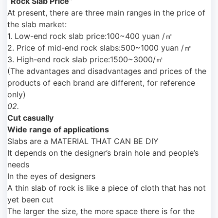
“Rock Slab Price”
At present, there are three main ranges in the price of
the slab market:
1. Low-end rock slab price:100~400 yuan /㎡
2. Price of mid-end rock slabs:500~1000 yuan /㎡
3. High-end rock slab price:1500~3000/㎡
(The advantages and disadvantages and prices of the
products of each brand are different, for reference
only)
02.
Cut casually
Wide range of applications
Slabs are a MATERIAL THAT CAN BE DIY
It depends on the designer’s brain hole and people’s
needs
In the eyes of designers
A thin slab of rock is like a piece of cloth that has not
yet been cut
The larger the size, the more space there is for the