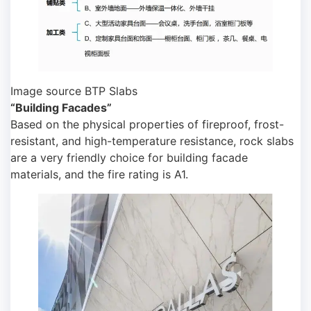
Image source BTP Slabs
“Building Facades”
Based on the physical properties of fireproof, frost-
resistant, and high-temperature resistance, rock slabs
are a very friendly choice for building facade
materials, and the fire rating is A1.