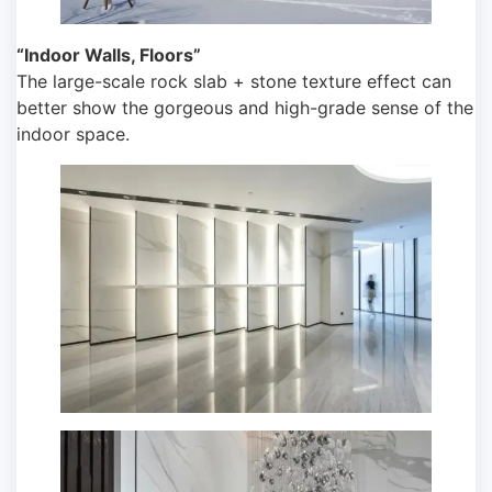
“Indoor Walls, Floors”
The large-scale rock slab + stone texture effect can
better show the gorgeous and high-grade sense of the
indoor space.