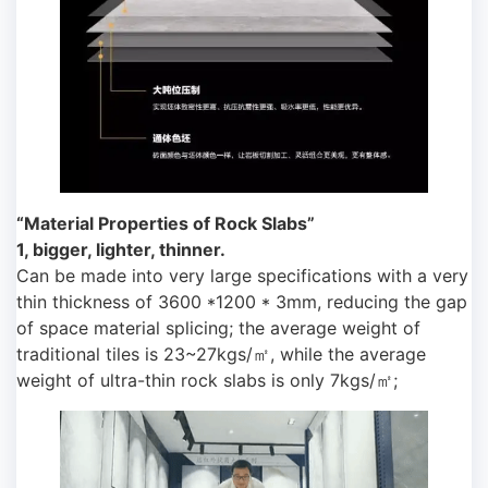
“Material Properties of Rock Slabs”
1, bigger, lighter, thinner.
Can be made into very large specifications with a very
thin thickness of 3600 *1200 * 3mm, reducing the gap
of space material splicing; the average weight of
traditional tiles is 23~27kgs/㎡, while the average
weight of ultra-thin rock slabs is only 7kgs/㎡;