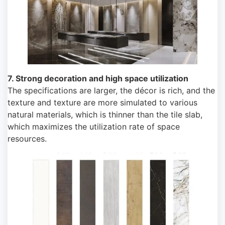
7. Strong decoration and high space utilization
The specifications are larger, the décor is rich, and the
texture and texture are more simulated to various
natural materials, which is thinner than the tile slab,
which maximizes the utilization rate of space
resources.