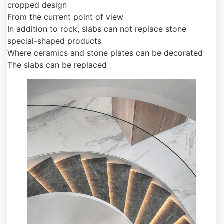
cropped design
From the current point of view
In addition to rock, slabs can not replace stone
special-shaped products
Where ceramics and stone plates can be decorated
The slabs can be replaced