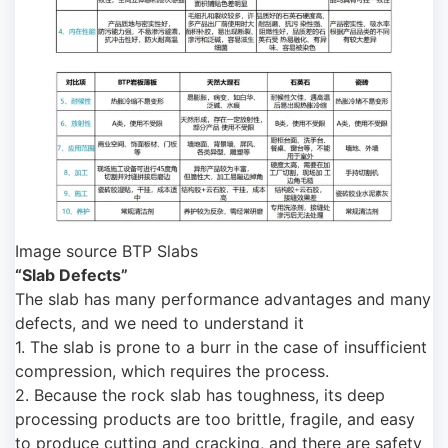
Image source BTP Slabs
“Slab Defects”
The slab has many performance advantages and many
defects, and we need to understand it
1. The slab is prone to a burr in the case of insufficient
compression, which requires the process.
2. Because the rock slab has toughness, its deep
processing products are too brittle, fragile, and easy
to produce cutting and cracking, and there are safety