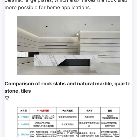
ceramic large plates, which also makes the rock slab
more possible for home applications.
Comparison of rock slabs and natural marble, quartz
stone, tiles
▽