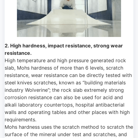
2. High hardness, impact resistance, strong wear
resistance.
High temperature and high pressure generated rock
slab, Mohs hardness of more than 6 levels, scratch
resistance, wear resistance can be directly tested with
steel knives scratches, known as “building materials
industry Wolverine”; the rock slab extremely strong
corrosion resistance can also be used for acid and
alkali laboratory countertops, hospital antibacterial
walls and operating tables and other places with high
requirements.
Mohs hardness uses the scratch method to scratch the
surface of the mineral under test and scratches, and