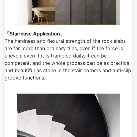
「Staircase Application」
The hardness and flexural strength of the rock slabs
are far more than ordinary tiles, even if the force is
uneven, even if it is trampled daily, it can be
competent, and the whole process can be as practical
and beautiful as stone in the stair corners and anti-slip
groove functions.