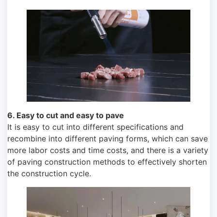
6. Easy to cut and easy to pave
It is easy to cut into different specifications and
recombine into different paving forms, which can save
more labor costs and time costs, and there is a variety
of paving construction methods to effectively shorten
the construction cycle.