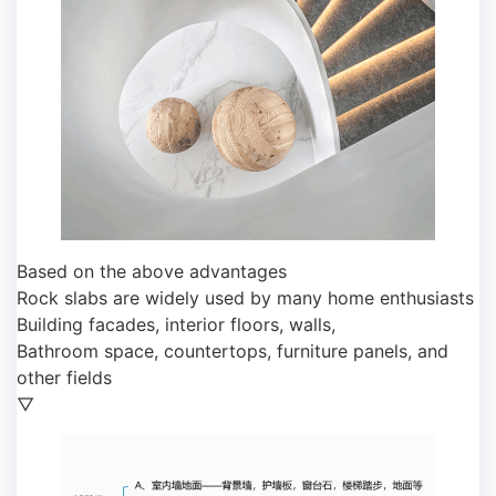
Based on the above advantages
Rock slabs are widely used by many home enthusiasts
Building facades, interior floors, walls,
Bathroom space, countertops, furniture panels, and
other fields
▽