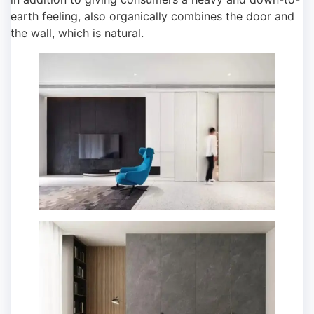
earth feeling, also organically combines the door and
the wall, which is natural.