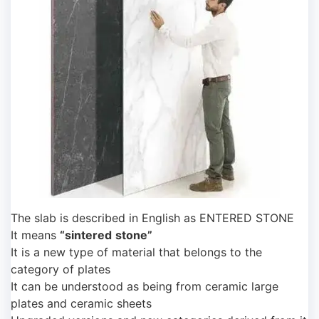
The slab is described in English as ENTERED STONE
It means
“sintered
stone”
It is a new type of material that belongs to the
category of plates
It can be understood as being from ceramic large
plates and ceramic sheets