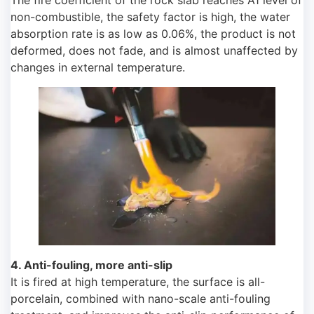
The fire coefficient of the rock slab reaches A1 level of
non-combustible, the safety factor is high, the water
absorption rate is as low as 0.06%, the product is not
deformed, does not fade, and is almost unaffected by
changes in external temperature.
4. Anti-fouling, more anti-slip
It is fired at high temperature, the surface is all-
porcelain, combined with nano-scale anti-fouling