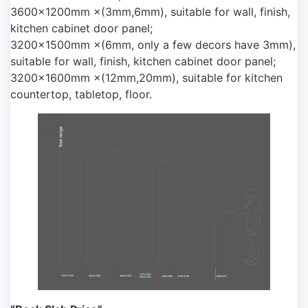
3600×1200mm ×(3mm,6mm), suitable for wall, finish,
kitchen cabinet door panel;
3200×1500mm ×(6mm, only a few decors have 3mm),
suitable for wall, finish, kitchen cabinet door panel;
3200×1600mm ×(12mm,20mm), suitable for kitchen
countertop, tabletop, floor.