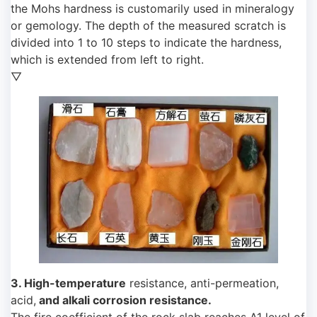
the Mohs hardness is customarily used in mineralogy
or gemology. The depth of the measured scratch is
divided into 1 to 10 steps to indicate the hardness,
which is extended from left to right.
▽
3. High-temperature
resistance, anti-permeation,
acid,
and alkali corrosion resistance.