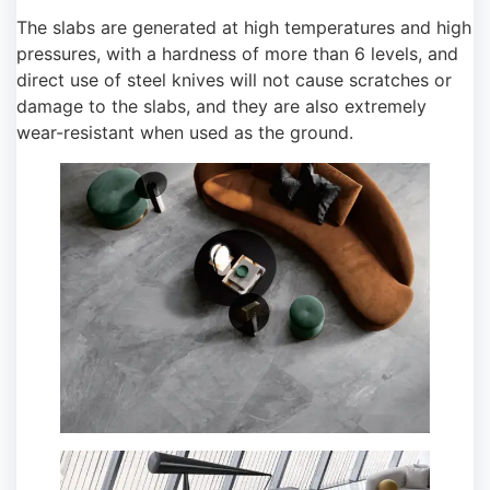
The slabs are generated at high temperatures and high
pressures, with a hardness of more than 6 levels, and
direct use of steel knives will not cause scratches or
damage to the slabs, and they are also extremely
wear-resistant when used as the ground.