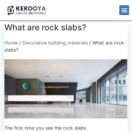
What are rock slabs?
Home
/
Decorative building materials
/ What are rock
slabs?
The first time you see the rock slabs