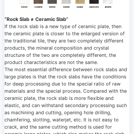
“Rock Slab ≠
Ceramic Slab”
If the rock slab is a new type of ceramic plate, then
the ceramic plate is closer to the enlarged version of
the traditional tile, they are two completely different
products, the mineral composition and crystal
structure of the two are completely different, the
product characteristics are not the same.
The most essential difference between rock slabs and
large plates is that the rock slabs have the conditions
for deep processing due to the special ratio of raw
materials and the special process. Compared with the
ceramic plate, the rock slab is more flexible and
elastic, and can withstand secondary processing such
as machining and cutting, opening hole drilling,
chamfering, slotting, waterjet, etc. It is not easy to
crack, and the same cutting method is used for