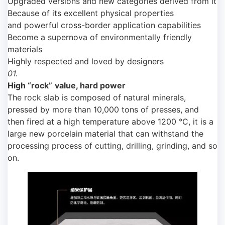
Upgraded versions and new categories derived from it
Because of its excellent physical properties
and powerful cross-border application capabilities
Become a supernova of environmentally friendly
materials
Highly respected and loved by designers
01.
High
“rock”
value, hard power
The rock slab is composed of natural minerals,
pressed by more than 10,000 tons of presses, and
then fired at a high temperature above 1200 °C, it is a
large new porcelain material that can withstand the
processing process of cutting, drilling, grinding, and so
on.