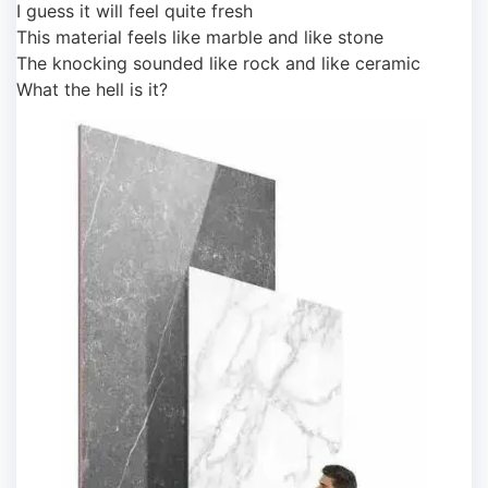
I guess it will feel quite fresh
This material feels like marble and like stone
The knocking sounded like rock and like ceramic
What the hell is it?