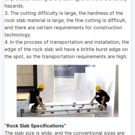
hazards.
3. The cutting difficulty is large, the hardness of the
rock slab material is large, the fine cutting is difficult,
and there are certain requirements for construction
technology.
4. In the process of transportation and installation, the
edge of the rock slab will have a brittle burst edge on
the spot, so the transportation requirements are high.
“Rock Slab Specifications”
The slab size is wide, and the conventional sizes are: