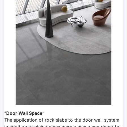
“Door Wall Space”
The application of rock slabs to the door wall system,
in addition to giving consumers a heavy and down-to-