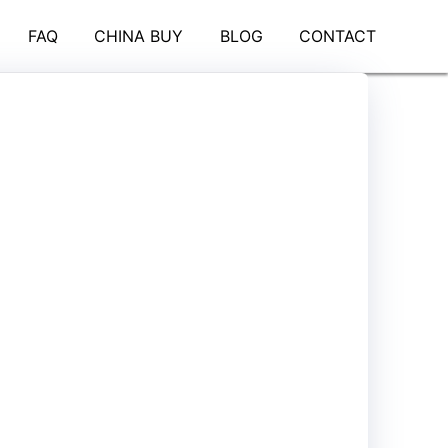
FAQ
CHINA BUY
BLOG
CONTACT