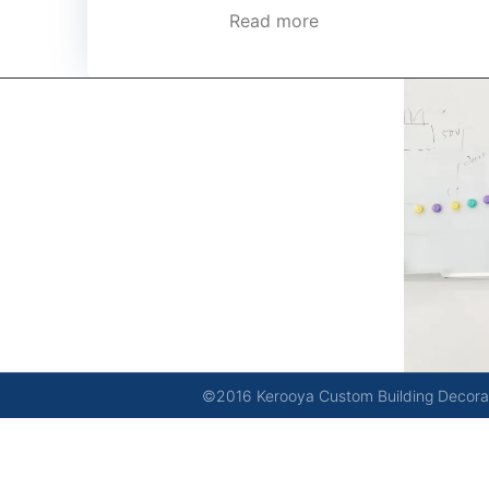
Read more
kerooya
China’s first 7-day delivery custom building materials
factory, some free samples.
©2016 Kerooya Custom Building Decorati