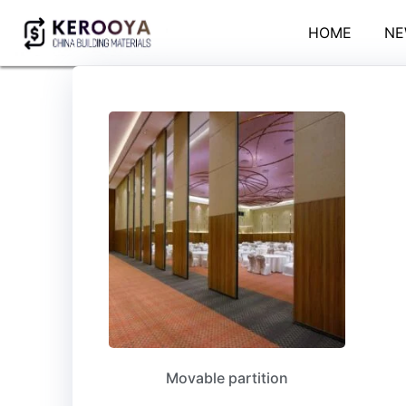
HOME
NE
Movable partition