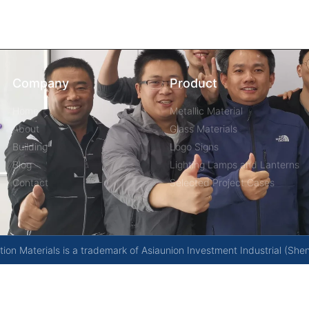
Company
Product
Home
Metallic Material
About
Glass Materials
Building
Logo Signs
Blog
Lighting Lamps and Lanterns
Contact
Selected Project Cases
on Materials is a trademark of Asiaunion Investment Industrial (She