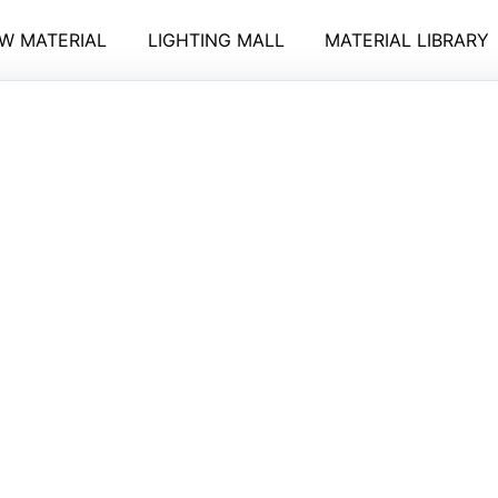
W MATERIAL
LIGHTING MALL
MATERIAL LIBRARY