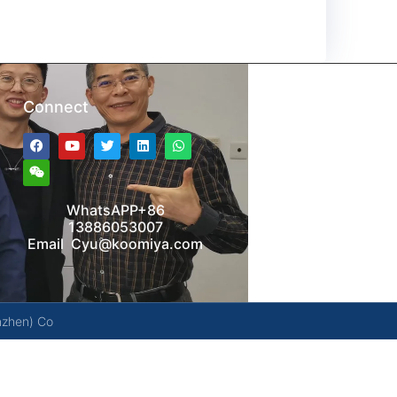
Connect
WhatsAPP+86
13886053007
Email Cyu@koomiya.com
nzhen) Co