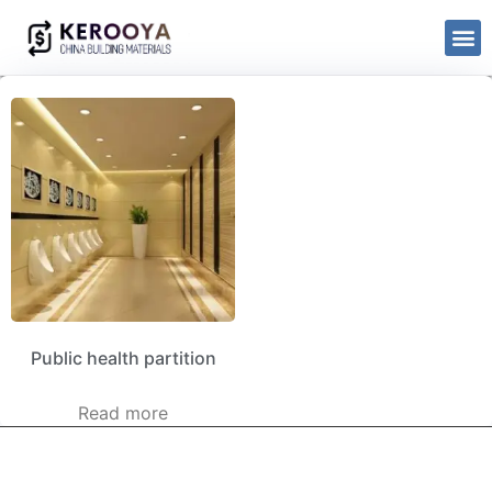
Public health partition
Read more
kerooya