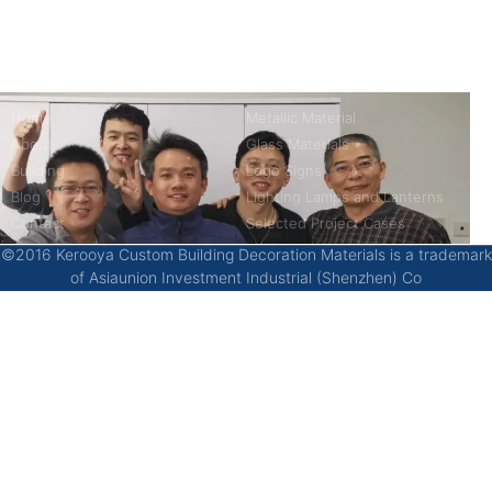
China’s first 7-day delivery custom building materials factory,
some free samples.
Company
Product
Home
Metallic Material
About
Glass Materials
Building
Logo Signs
Blog
Lighting Lamps and Lanterns
Contact
Selected Project Cases
©2016 Kerooya Custom Building Decoration Materials is a trademark
of Asiaunion Investment Industrial (Shenzhen) Co