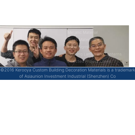
China’s first 7-day delivery custom building materials factory,
some free samples.
Company
Product
Home
Metallic Material
About
Glass Materials
Building
Logo Signs
Blog
Lighting Lamps and Lanterns
Contact
Selected Project Cases
©2016 Kerooya Custom Building Decoration Materials is a trademark
of Asiaunion Investment Industrial (Shenzhen) Co