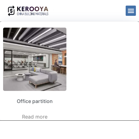
Office partition
Read more
kerooya