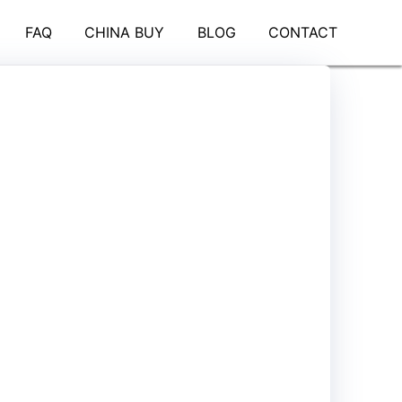
FAQ
CHINA BUY
BLOG
CONTACT