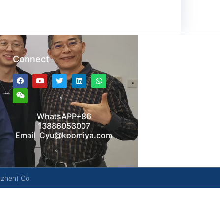
Connect
WhatsAPP+86
13886053007
Email Cyu@koomiya.com
nzhen) Co