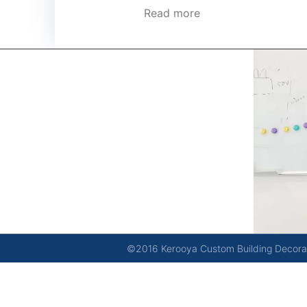
Read more
kerooya
China’s first 7-day delivery custom building materials
factory, some free samples.
©2016 Kerooya Custom Building Decorati