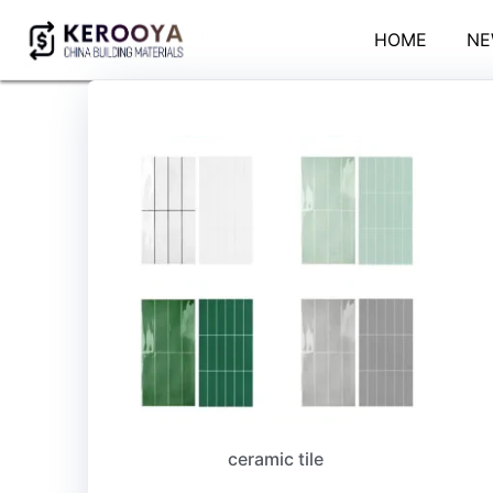
HOME
NE
ceramic tile