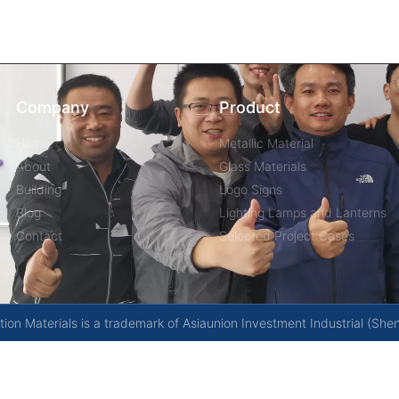
Company
Product
Home
Metallic Material
About
Glass Materials
Building
Logo Signs
Blog
Lighting Lamps and Lanterns
Contact
Selected Project Cases
on Materials is a trademark of Asiaunion Investment Industrial (She