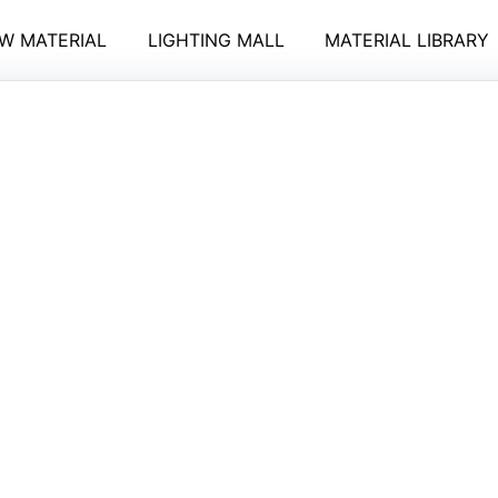
W MATERIAL
LIGHTING MALL
MATERIAL LIBRARY