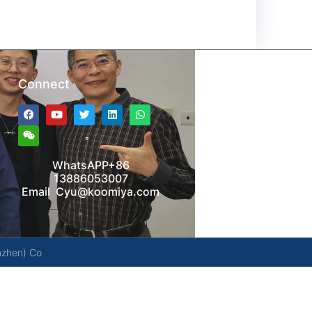
Connect
WhatsAPP+86
13886053007
Email Cyu@koomiya.com
nzhen) Co