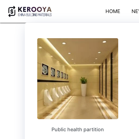
HOME
NE
Public health partition