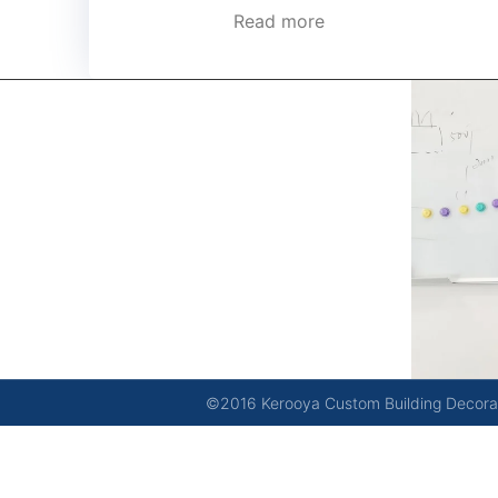
Read more
kerooya
China’s first 7-day delivery custom building materials
factory, some free samples.
©2016 Kerooya Custom Building Decorati