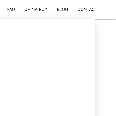
FAQ
CHINA BUY
BLOG
CONTACT