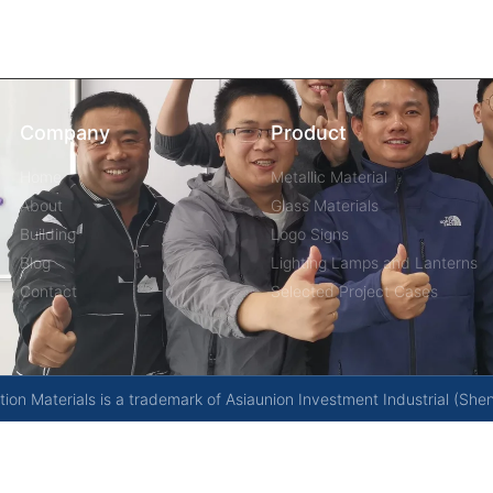
Company
Product
Home
Metallic Material
About
Glass Materials
Building
Logo Signs
Blog
Lighting Lamps and Lanterns
Contact
Selected Project Cases
on Materials is a trademark of Asiaunion Investment Industrial (She