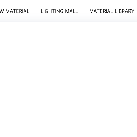
W MATERIAL
LIGHTING MALL
MATERIAL LIBRARY