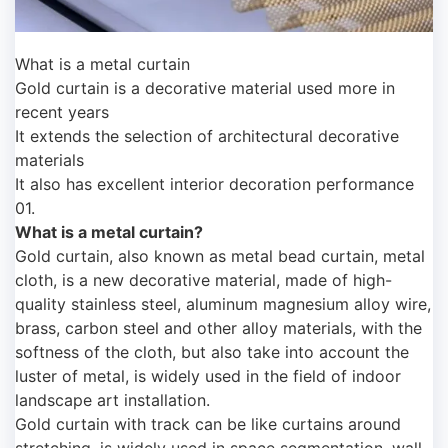
What is a metal curtain
Gold curtain is a decorative material used more in
recent years
It extends the selection of architectural decorative
materials
It also has excellent interior decoration performance
01.
What is a metal curtain?
Gold curtain, also known as metal bead curtain, metal
cloth, is a new decorative material, made of high-
quality stainless steel, aluminum magnesium alloy wire,
brass, carbon steel and other alloy materials, with the
softness of the cloth, but also take into account the
luster of metal, is widely used in the field of indoor
landscape art installation.
Gold curtain with track can be like curtains around
stretching, is widely used in space segmentation, wall