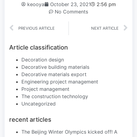
keooya
October 23, 2021
2:56 pm
No Comments
PREVIOUS ARTICLE
NEXT ARTICLE
Article classification
Decoration design
Decorative building materials
Decorative materials export
Engineering project management
Project management
The construction technology
Uncategorized
recent articles
The Beijing Winter Olympics kicked off! A