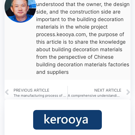
understood that the owner, the design
side, and the construction side are
important to the building decoration
materials in the whole project
process.keooya.com, the purpose of
this article is to share the knowledge
about building decoration materials
from the perspective of Chinese
building decoration materials factories
and suppliers
PREVIOUS ARTICLE
NEXT ARTICLE
The manufacturing process of metal signs
A comprehensive understanding of the type of hotel development and business model