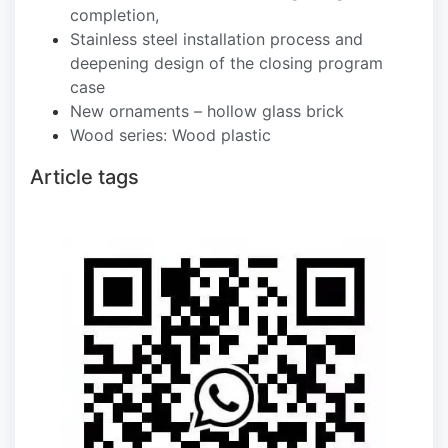
completion,
Stainless steel installation process and
deepening design of the closing program
case
New ornaments – hollow glass brick
Wood series: Wood plastic
Article tags