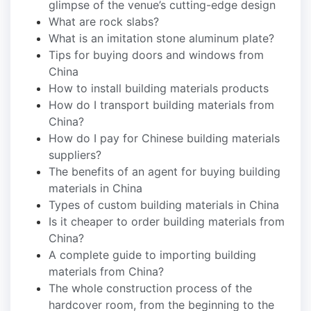
glimpse of the venue’s cutting-edge design
What are rock slabs?
What is an imitation stone aluminum plate?
Tips for buying doors and windows from
China
How to install building materials products
How do I transport building materials from
China?
How do I pay for Chinese building materials
suppliers?
The benefits of an agent for buying building
materials in China
Types of custom building materials in China
Is it cheaper to order building materials from
China?
A complete guide to importing building
materials from China?
The whole construction process of the
hardcover room, from the beginning to the