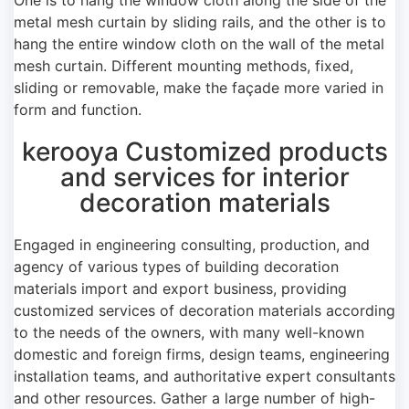
metal mesh curtain by sliding rails, and the other is to
hang the entire window cloth on the wall of the metal
mesh curtain. Different mounting methods, fixed,
sliding or removable, make the façade more varied in
form and function.
kerooya Customized products
and services for interior
decoration materials
Engaged in engineering consulting, production, and
agency of various types of building decoration
materials import and export business, providing
customized services of decoration materials according
to the needs of the owners, with many well-known
domestic and foreign firms, design teams, engineering
installation teams, and authoritative expert consultants
and other resources. Gather a large number of high-