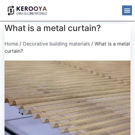
What is a metal curtain?
Home
/
Decorative building materials
/ What is a metal
curtain?