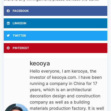
FACEBOOK
LINKEDIN
TWITTER
PINTEREST
keooya
Hello everyone, I am kerooya, the
investor of keooya.com. I have been
running a company in China for 17
years, which is an architectural
decoration design and construction
company as well as a building
materials production factory. It is well