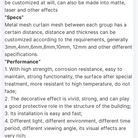
be customized at will, can also be made into matte,
laser and other effects
“Specs”
Metal mesh curtain mesh between each group has a
certain distance, distance and thickness can be
customized according to the requirements, generally
3mm,4mm,6mm,8mm,10mm, 12mm and other different
specifications.
“Performance”
1. With high strength, corrosion resistance, easy to
maintain, strong functionality, the surface after special
treatment, more resistant to high temperature, do not
fade;
2. The decorative effect is vivid, strong, and can play
a good protective role in the structure of the building;
3. Its installation is easy and fast;
4. Different light, different environment, different time
period, different viewing angle, its visual effects are
very rich;