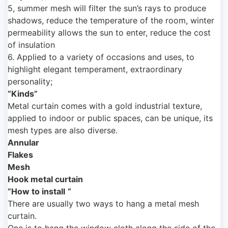
5, summer mesh will filter the sun’s rays to produce
shadows, reduce the temperature of the room, winter
permeability allows the sun to enter, reduce the cost
of insulation
6. Applied to a variety of occasions and uses, to
highlight elegant temperament, extraordinary
personality;
“Kinds”
Metal curtain comes with a gold industrial texture,
applied to indoor or public spaces, can be unique, its
mesh types are also diverse.
Annular
Flakes
Mesh
Hook metal curtain
“How to install
“
There are usually two ways to hang a metal mesh
curtain.
One is to hang the window cloth along the side of the