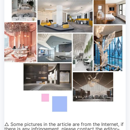
△ Some pictures in the article are from the Internet, if
there is any infringement, please contact the editor~