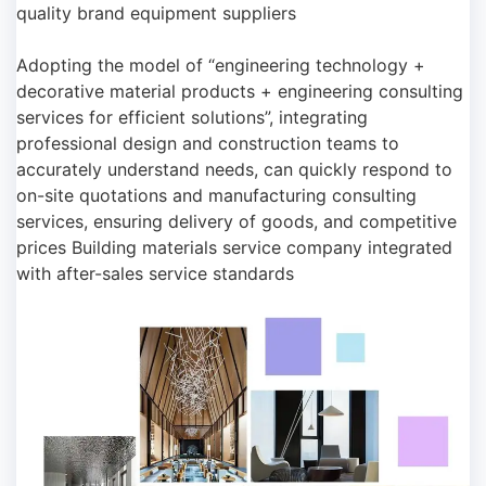
quality brand equipment suppliers
Adopting the model of “engineering technology +
decorative material products + engineering consulting
services for efficient solutions”, integrating
professional design and construction teams to
accurately understand needs, can quickly respond to
on-site quotations and manufacturing consulting
services, ensuring delivery of goods, and competitive
prices Building materials service company integrated
with after-sales service standards