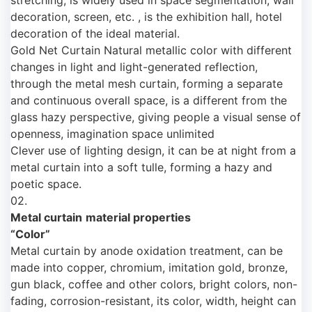
decoration, screen, etc. , is the exhibition hall, hotel
decoration of the ideal material.
Gold Net Curtain Natural metallic color with different
changes in light and light-generated reflection,
through the metal mesh curtain, forming a separate
and continuous overall space, is a different from the
glass hazy perspective, giving people a visual sense of
openness, imagination space unlimited
Clever use of lighting design, it can be at night from a
metal curtain into a soft tulle, forming a hazy and
poetic space.
02.
Metal curtain
material properties
“Color”
Metal curtain by anode oxidation treatment, can be
made into copper, chromium, imitation gold, bronze,
gun black, coffee and other colors, bright colors, non-
fading, corrosion-resistant, its color, width, height can