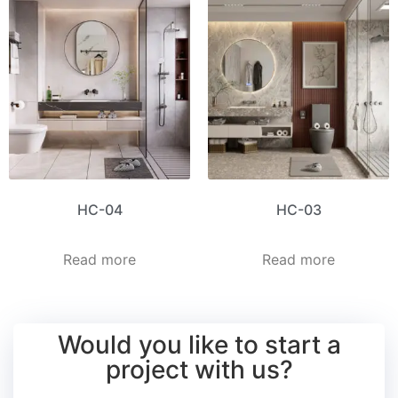
HC-04
HC-03
Read more
Read more
Would you like to start a
project with us?