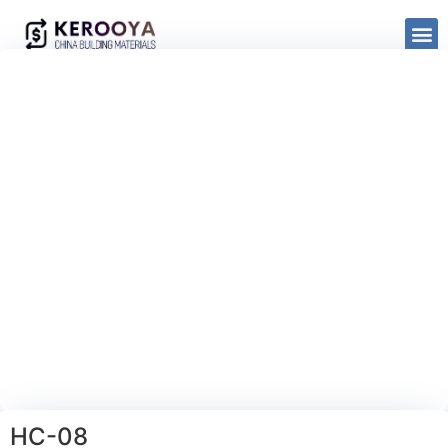
HC-08