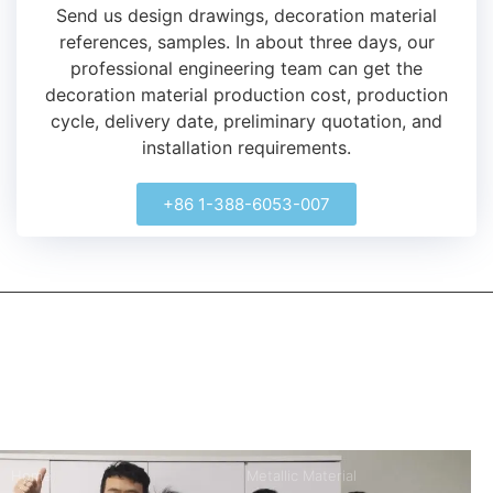
Send us design drawings, decoration material
references, samples.
In about three days, our
professional engineering team can get the
decoration material production cost, production
cycle, delivery date, preliminary quotation, and
installation requirements.
+86 1-388-6053-007
kerooya
China’s first 7-day delivery custom building materials factory,
some free samples.
Company
Product
Home
Metallic Material