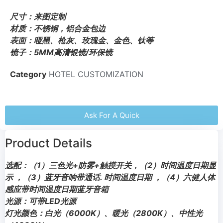
尺寸：来图定制
材质：不锈钢，铝合金包边
表面：哑黑、枪灰、玫瑰金、金色、钛等
镜子：5MM高清银镜/环保镜
Category
HOTEL CUSTOMIZATION
Ask For A Quick
Product Details
选配：（1）三色光+防雾+触摸开关，（2）时间温度日期显
示 ，（3）蓝牙音响带通话. 时间温度日期 ，（4）六健人体
感应带时间温度日期蓝牙音箱
光源：可带LED光源
灯光颜色：白光（6000K）、暖光（2800K）、中性光