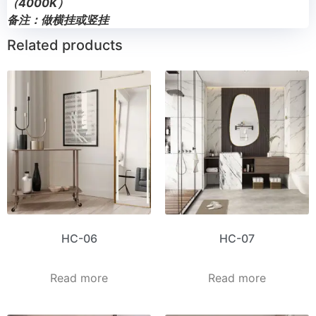
（4000K）
备注：做横挂或竖挂
Related products
HC-06
HC-07
Read more
Read more