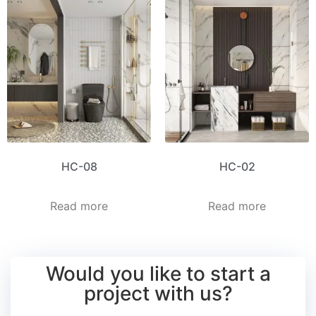
HC-08
HC-02
Read more
Read more
Would you like to start a
project with us?