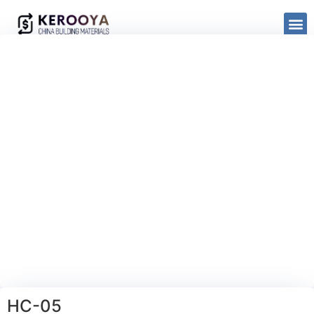
HC-05