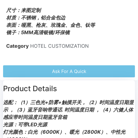
尺寸：来图定制
材质：不锈钢，铝合金包边
表面：哑黑、枪灰、玫瑰金、金色、钛等
镜子：5MM高清银镜/环保镜
Category
HOTEL CUSTOMIZATION
Ask For A Quick
Product Details
选配：（1）三色光+防雾+触摸开关，（2）时间温度日期显
示 ，（3）蓝牙音响带通话. 时间温度日期 ，（4）六健人体
感应带时间温度日期蓝牙音箱
光源：可带LED光源
灯光颜色：白光（6000K）、暖光（2800K）、中性光