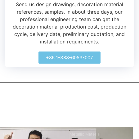
Send us design drawings, decoration material
references, samples.
In about three days, our
professional engineering team can get the
decoration material production cost, production
cycle, delivery date, preliminary quotation, and
installation requirements.
+86 1-388-6053-007
kerooya
China’s first 7-day delivery custom building materials factory,
some free samples.
Company
Product
Home
Metallic Material