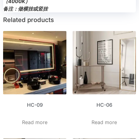
（4000K）
备注：做横挂或竖挂
Related products
HC-09
HC-06
Read more
Read more