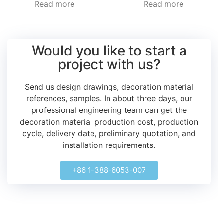
Read more
Read more
Would you like to start a
project with us?
Send us design drawings, decoration material
references, samples.
In about three days, our
professional engineering team can get the
decoration material production cost, production
cycle, delivery date, preliminary quotation, and
installation requirements.
+86 1-388-6053-007