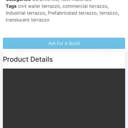
Tags
civil water terrazzo
,
commercial terrazzo
,
Industrial terrazzo
,
Prefabricated terrazzo
,
terrazzo
,
translucent terrazzo
Ask For A Quick
Product Details