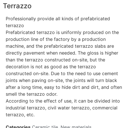
Terrazzo
Professionally provide all kinds of prefabricated
terrazzo
Prefabricated terrazzo is uniformly produced on the
production line of the factory by a production
machine, and the prefabricated terrazzo slabs are
directly pavement when needed. The gloss is higher
than the terrazzo constructed on-site, but the
decoration is not as good as the terrazzo
constructed on-site. Due to the need to use cement
joints when paving on-site, the joints will turn black
after a long time, easy to hide dirt and dirt, and often
smell the terrazzo odor.
According to the effect of use, it can be divided into
industrial terrazzo, civil water terrazzo, commercial
terrazzo, etc.
Categories
Ceramic tile
,
New materials