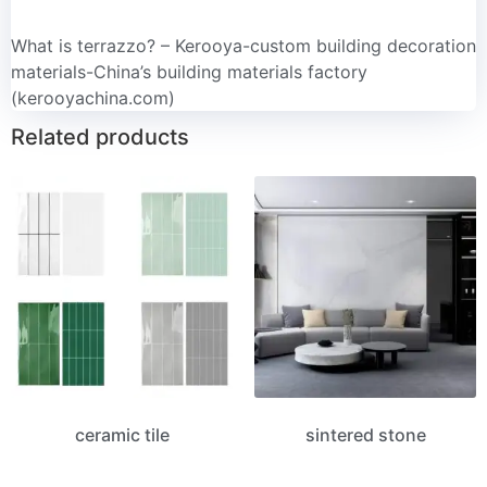
What is terrazzo? – Kerooya-custom building decoration
materials-China’s building materials factory
(kerooyachina.com)
Related products
ceramic tile
sintered stone