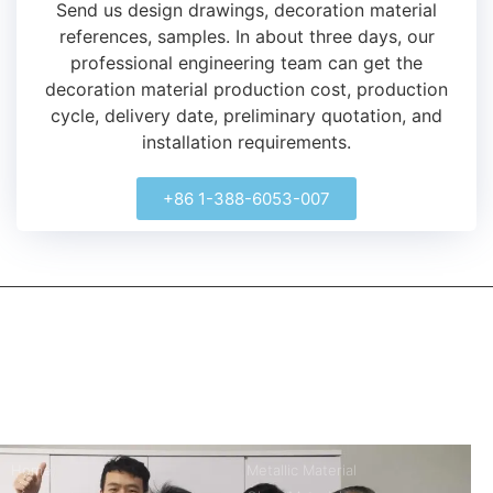
Send us design drawings, decoration material
references, samples.
In about three days, our
professional engineering team can get the
decoration material production cost, production
cycle, delivery date, preliminary quotation, and
installation requirements.
+86 1-388-6053-007
kerooya
China’s first 7-day delivery custom building materials factory,
some free samples.
Company
Product
Home
Metallic Material