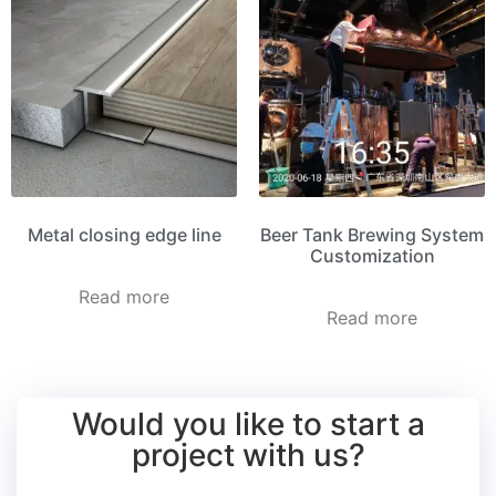
Metal closing edge line
Beer Tank Brewing System
Customization
Read more
Read more
Would you like to start a
project with us?