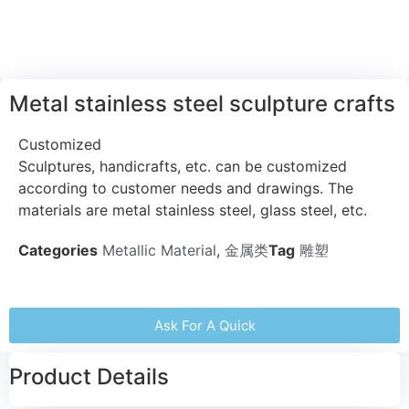
Metal stainless steel sculpture crafts
Customized
Sculptures, handicrafts, etc. can be customized
according to customer needs and drawings. The
materials are metal stainless steel, glass steel, etc.
Categories
Metallic Material
,
金属类
Tag
雕塑
Ask For A Quick
Product Details