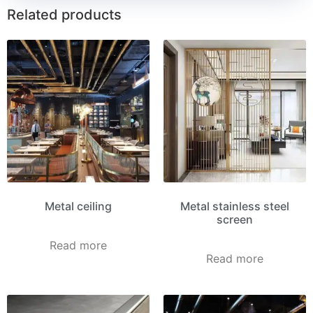
Related products
Metal ceiling
Metal stainless steel
screen
Read more
Read more