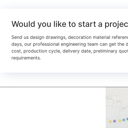
Would you like to start a proje
Send us design drawings, decoration material referen
days, our professional engineering team can get the 
cost, production cycle, delivery date, preliminary quot
requirements.
kerooya
China’s first 7-day delivery custom building materials
factory, some free samples.