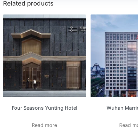
Related products
Four Seasons Yunting Hotel
Wuhan Marrio
Read more
Read m