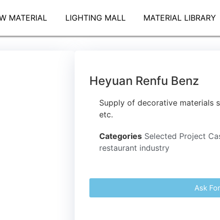
W MATERIAL
LIGHTING MALL
MATERIAL LIBRARY
Heyuan Renfu Benz
Supply of decorative materials s
etc.
Categories
Selected Project Ca
restaurant industry
Ask Fo