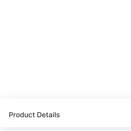
Product Details