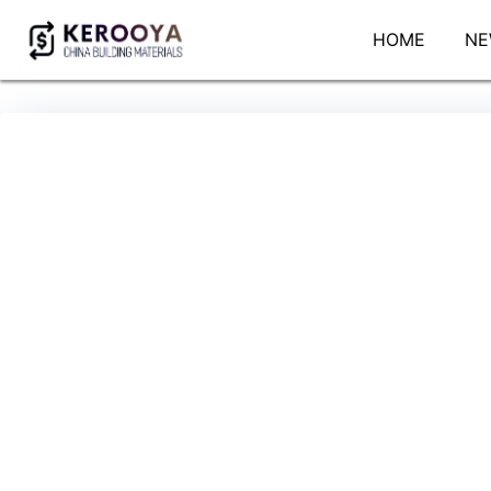
HOME
NE