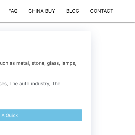
FAQ
CHINA BUY
BLOG
CONTACT
uch as metal, stone, glass, lamps,
ses
,
The auto industry
,
The
r A Quick