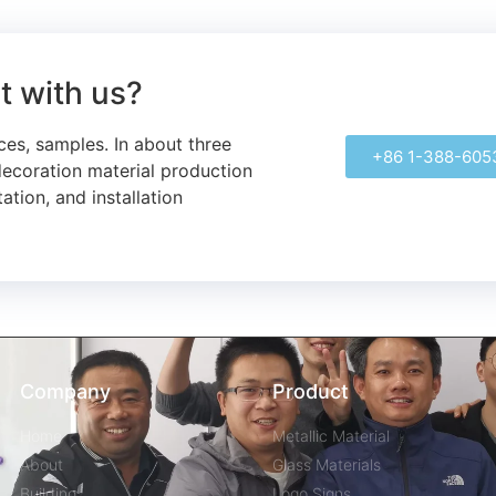
ct with us?
ces, samples.
In about three
+86 1-388-605
decoration material production
ation, and installation
Company
Product
Home
Metallic Material
About
Glass Materials
Building
Logo Signs