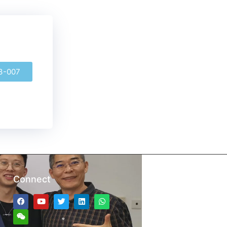
3-007
Connect