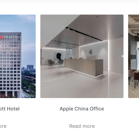
tt Hotel
Apple China Office
ore
Read more