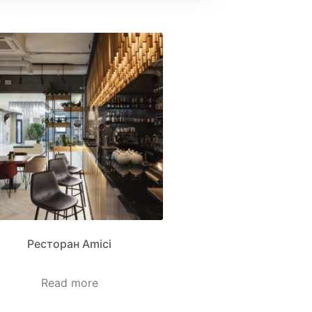
Ресторан Amici
Read more