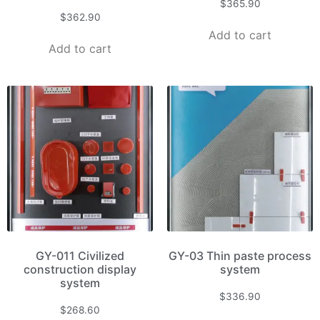
$
365.90
$
362.90
Add to cart
Add to cart
GY-011 Civilized
GY-03 Thin paste process
construction display
system
system
$
336.90
$
268.60