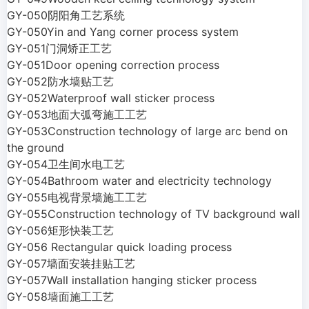
GY-050阴阳角工艺系统
GY-050Yin and Yang corner process system
GY-051门洞矫正工艺
GY-051Door opening correction process
GY-052防水墙贴工艺
GY-052Waterproof wall sticker process
GY-053地面大弧弯施工工艺
GY-053Construction technology of large arc bend on
the ground
GY-054卫生间水电工艺
GY-054Bathroom water and electricity technology
GY-055电视背景墙施工工艺
GY-055Construction technology of TV background wall
GY-056矩形快装工艺
GY-056 Rectangular quick loading process
GY-057墙面安装挂贴工艺
GY-057Wall installation hanging sticker process
GY-058墙面施工工艺