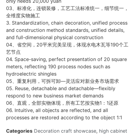
only needs 20,000 yuan
03、标准化，连锁装修，工艺工法标准统一，细节统一，
全维度实物施工
3. Standardization, chain decoration, unified process
and construction method standards, unified details,
and full-dimensional physical construction
04、省空间，20平米完美呈现，体现水电木瓦等190个工
艺节点
04. Space-saving, perfect presentation of 20 square
meters, reflecting 190 process nodes such as
hydroelectric shingles
05、重复利用，可拆可卸—灵活应对新业务市场需求
05. Reuse, detachable and detachable—flexibly
respond to new business market demands
06、直观，全部实物体现，所有工艺按实物1：1还原
06. Intuitive, all objects are reflected, and all
processes are restored according to the object 1:1
Categories
Decoration craft showcase
,
high cabinet