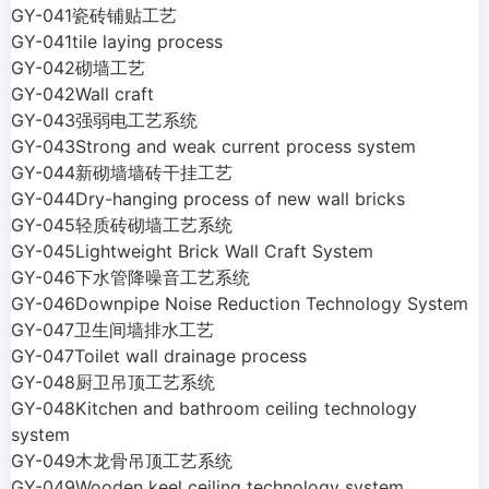
GY-041瓷砖铺贴工艺
GY-041tile laying process
GY-042砌墙工艺
GY-042Wall craft
GY-043强弱电工艺系统
GY-043Strong and weak current process system
GY-044新砌墙墙砖干挂工艺
GY-044Dry-hanging process of new wall bricks
GY-045轻质砖砌墙工艺系统
GY-045Lightweight Brick Wall Craft System
GY-046下水管降噪音工艺系统
GY-046Downpipe Noise Reduction Technology System
GY-047卫生间墙排水工艺
GY-047Toilet wall drainage process
GY-048厨卫吊顶工艺系统
GY-048Kitchen and bathroom ceiling technology
system
GY-049木龙骨吊顶工艺系统
GY-049Wooden keel ceiling technology system