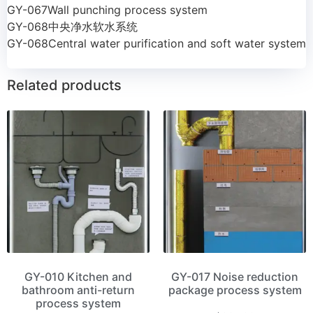
GY-067Wall punching process system
GY-068中央净水软水系统
GY-068Central water purification and soft water system
Related products
GY-010 Kitchen and
GY-017 Noise reduction
bathroom anti-return
package process system
process system