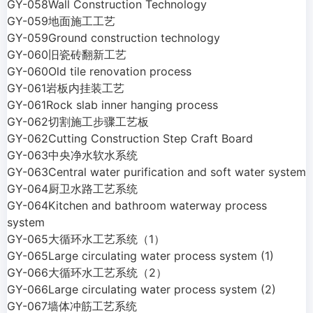
GY-058Wall Construction Technology
GY-059地面施工工艺
GY-059Ground construction technology
GY-060旧瓷砖翻新工艺
GY-060Old tile renovation process
GY-061岩板内挂装工艺
GY-061Rock slab inner hanging process
GY-062切割施工步骤工艺板
GY-062Cutting Construction Step Craft Board
GY-063中央净水软水系统
GY-063Central water purification and soft water system
GY-064厨卫水路工艺系统
GY-064Kitchen and bathroom waterway process
system
GY-065大循环水工艺系统（1）
GY-065Large circulating water process system (1)
GY-066大循环水工艺系统（2）
GY-066Large circulating water process system (2)
GY-067墙体冲筋工艺系统