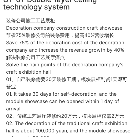
technology system
装修公司施工工艺展柜
Decoration company construction craft showcase
节省75%装修公司的装修费用，提高40%营收增长
Save 75% of the decoration cost of the decoration
company and increase the revenue growth by 40%
解决装修公司工艺展厅痛点
Solve the pain points of the decoration company’s
craft exhibition hall
01、自己装修需要30天装修工期，模块展柜到货1天即可
营业
01. It takes 30 days for self-decoration, and the
module showcase can be opened within 1 day of
arrival
02、传统工艺展厅装修约20万元，模块展柜仅需2万元
02. The decoration of the traditional craft exhibition
hall is about 100,000 yuan, and the module showcase