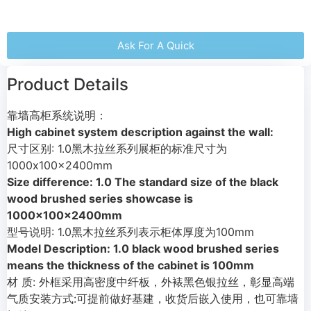
Ask For A Quick
Product Details
靠墙高柜系统说明：
High cabinet system description against the wall:
尺寸区别: 1.0黑木拉丝系列展柜的标准尺寸为
1000x100x2400mm
Size difference: 1.0 The standard size of the black
wood brushed series showcase is
1000x100x2400mm
型号说明: 1.0黑木拉丝系列表示柜体厚度为100mm
Model Description: 1.0 black wood brushed series
means the thickness of the cabinet is 100mm
材 质: 外框采用高密度中纤板，外裱黑色银拉丝，彰显高端
气质安装方式:可提前做好基建，收货后嵌入使用，也可靠墙