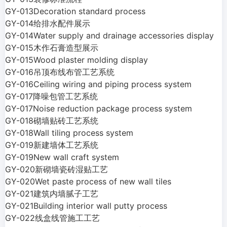
GY-013Decoration standard process
GY-014给排水配件展示
GY-014Water supply and drainage accessories display
GY-015木作石膏造型展示
GY-015Wood plaster molding display
GY-016吊顶布线布管工艺系统
GY-016Ceiling wiring and piping process system
GY-017降噪包管工艺系统
GY-017Noise reduction package process system
GY-018砌墙贴砖工艺系统
GY-018Wall tiling process system
GY-019新建墙体工艺系统
GY-019New wall craft system
GY-020新砌墙瓷砖湿贴工艺
GY-020Wet paste process of new wall tiles
GY-021建筑内墙腻子工艺
GY-021Building interior wall putty process
GY-022线盒线管施工工艺