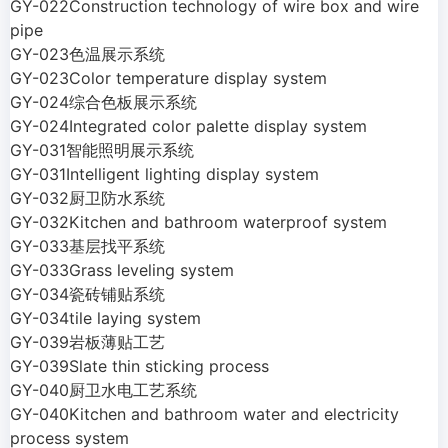
GY-022Construction technology of wire box and wire
pipe
GY-023色温展示系统
GY-023Color temperature display system
GY-024综合色板展示系统
GY-024Integrated color palette display system
GY-031智能照明展示系统
GY-031Intelligent lighting display system
GY-032厨卫防水系统
GY-032Kitchen and bathroom waterproof system
GY-033基层找平系统
GY-033Grass leveling system
GY-034瓷砖铺贴系统
GY-034tile laying system
GY-039岩板薄贴工艺
GY-039Slate thin sticking process
GY-040厨卫水电工艺系统
GY-040Kitchen and bathroom water and electricity
process system