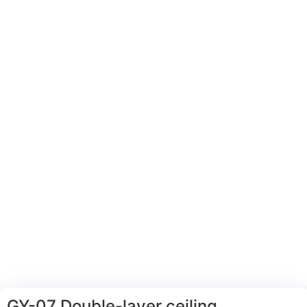
GY-07 Double-layer ceiling