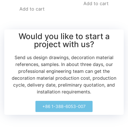
Add to cart
Add to cart
Would you like to start a
project with us?
Send us design drawings, decoration material
references, samples.
In about three days, our
professional engineering team can get the
decoration material production cost, production
cycle, delivery date, preliminary quotation, and
installation requirements.
+86 1-388-6053-007