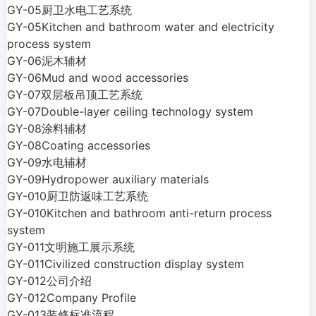
GY-05厨卫水电工艺系统
GY-05Kitchen and bathroom water and electricity
process system
GY-06泥木辅材
GY-06Mud and wood accessories
GY-07双层板吊顶工艺系统
GY-07Double-layer ceiling technology system
GY-08涂料辅材
GY-08Coating accessories
GY-09水电辅材
GY-09Hydropower auxiliary materials
GY-010厨卫防返味工艺系统
GY-010Kitchen and bathroom anti-return process
system
GY-011文明施工展示系统
GY-011Civilized construction display system
GY-012公司介绍
GY-012Company Profile
GY-013装修标准流程