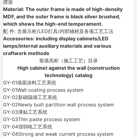
摆放
Material: The outer frame is made of high-density
MDF, and the outer frame is black silver brushed,
which shows the high-end temperament.
配 件: 含展示柜/LED灯具/内部辅材及各项工艺工法
Accessories: including display cabinets/LED
lamps/internal auxiliary materials and various
craftwork methods
靠墙高柜（施工工艺）目录
High cabinet against the wall (construction
technology) catalog
GY-01墙面涂料工艺系统
GY-01Wall coating process system
GY-02新砌隔墙工艺系统
GY-02Newly built partition wall process system
GY-03薄贴工艺系统
GY-03Thin paste process system
GY-04强弱电工艺系统
GY-04Strong and weak current process system