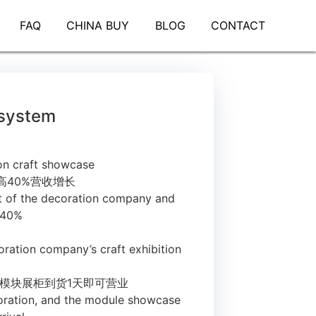
FAQ
CHINA BUY
BLOG
CONTACT
 system
on craft showcase
高40%营收增长
t of the decoration company and
 40%
oration company’s craft exhibition
，模块展柜到货1天即可营业
ecoration, and the module showcase