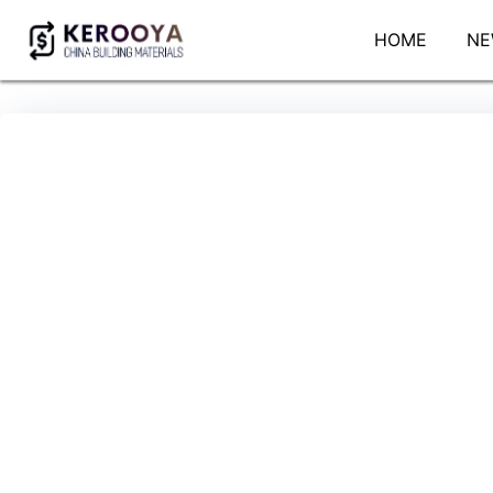
HOME
NE