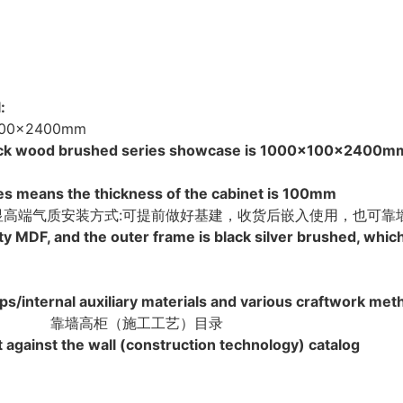
:
0x2400mm
e black wood brushed series showcase is 1000x100x2400m
es means the thickness of the cabinet is 100mm
彰显高端气质安装方式:可提前做好基建，收货后嵌入使用，也可靠
ty MDF, and the outer frame is black silver brushed, whi
ps/internal auxiliary materials and various craftwork me
靠墙高柜（施工工艺）目录
 against the wall (construction technology) catalog