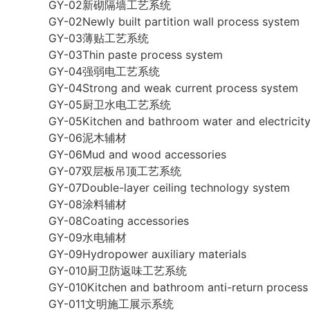
GY-02新砌隔墙工艺系统
GY-02Newly built partition wall process system
GY-03薄贴工艺系统
GY-03Thin paste process system
GY-04强弱电工艺系统
GY-04Strong and weak current process system
GY-05厨卫水电工艺系统
GY-05Kitchen and bathroom water and electricit
GY-06泥木辅材
GY-06Mud and wood accessories
GY-07双层板吊顶工艺系统
GY-07Double-layer ceiling technology system
GY-08涂料辅材
GY-08Coating accessories
GY-09水电辅材
GY-09Hydropower auxiliary materials
GY-010厨卫防返味工艺系统
GY-010Kitchen and bathroom anti-return process
GY-011文明施工展示系统