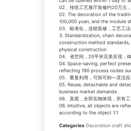
can be opened within 1 day of ar
02、传统工艺展厅装修约20万元
02. The decoration of the traditi
100,000 yuan, and the module 
03、标准化，连锁装修，工艺工
3. Standardization, chain decora
construction method standards, u
physical construction
04、省空间，20平米完美呈现，
04. Space-saving, perfect prese
reflecting 190 process nodes suc
05、重复利用，可拆可卸—灵活
05. Reuse, detachable and deta
business market demands
06、直观，全部实物体现，所有工
06. Intuitive, all objects are ref
according to the object 1:1
Categories
Decoration craft s