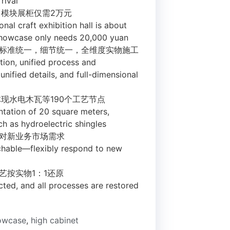
rival
，模块展柜仅需2万元
onal craft exhibition hall is about
showcase only needs 20,000 yuan
法标准统一，细节统一，全维度实物施工
tion, unified process and
nified details, and full-dimensional
体现水电木瓦等190个工艺节点
ntation of 20 square meters,
h as hydroelectric shingles
应对新业务市场需求
chable—flexibly respond to new
艺按实物1：1还原
lected, and all processes are restored
howcase
,
high cabinet