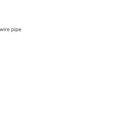
wire pipe