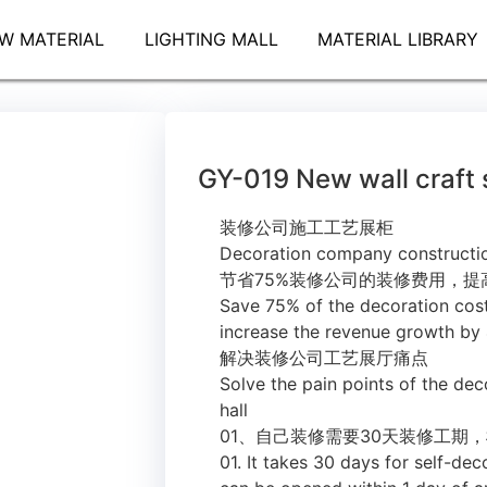
W MATERIAL
LIGHTING MALL
MATERIAL LIBRARY
GY-019 New wall craft
装修公司施工工艺展柜
Decoration company constructi
节省75%装修公司的装修费用，提
Save 75% of the decoration cos
increase the revenue growth by
解决装修公司工艺展厅痛点
Solve the pain points of the dec
hall
01、自己装修需要30天装修工期
01. It takes 30 days for self-d