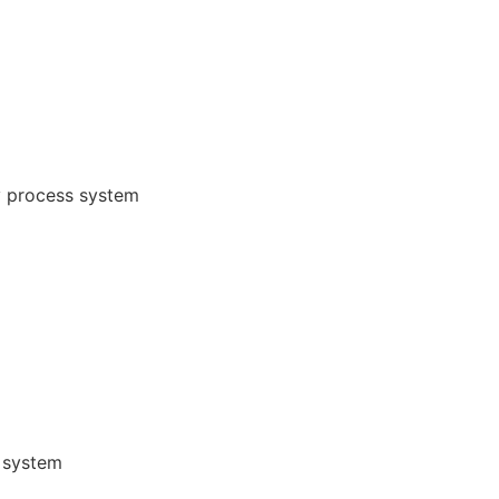
y process system
 system