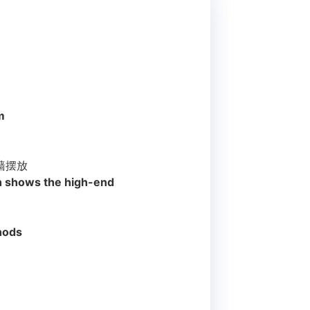
m
墙摆放
ch shows the high-end
thods