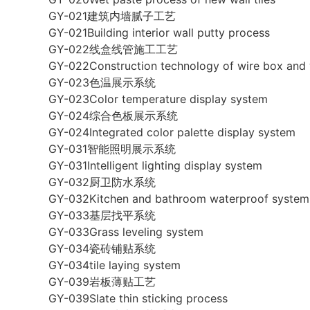
GY-021建筑内墙腻子工艺
GY-021Building interior wall putty process
GY-022线盒线管施工工艺
GY-022Construction technology of wire box and 
GY-023色温展示系统
GY-023Color temperature display system
GY-024综合色板展示系统
GY-024Integrated color palette display system
GY-031智能照明展示系统
GY-031Intelligent lighting display system
GY-032厨卫防水系统
GY-032Kitchen and bathroom waterproof system
GY-033基层找平系统
GY-033Grass leveling system
GY-034瓷砖铺贴系统
GY-034tile laying system
GY-039岩板薄贴工艺
GY-039Slate thin sticking process