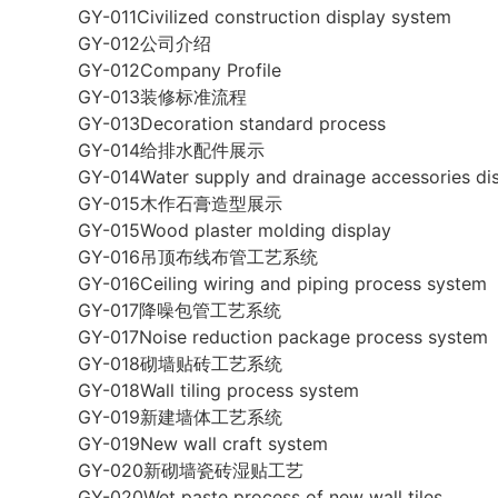
GY-011Civilized construction display system
GY-012公司介绍
GY-012Company Profile
GY-013装修标准流程
GY-013Decoration standard process
GY-014给排水配件展示
GY-014Water supply and drainage accessories di
GY-015木作石膏造型展示
GY-015Wood plaster molding display
GY-016吊顶布线布管工艺系统
GY-016Ceiling wiring and piping process system
GY-017降噪包管工艺系统
GY-017Noise reduction package process system
GY-018砌墙贴砖工艺系统
GY-018Wall tiling process system
GY-019新建墙体工艺系统
GY-019New wall craft system
GY-020新砌墙瓷砖湿贴工艺
GY-020Wet paste process of new wall tiles