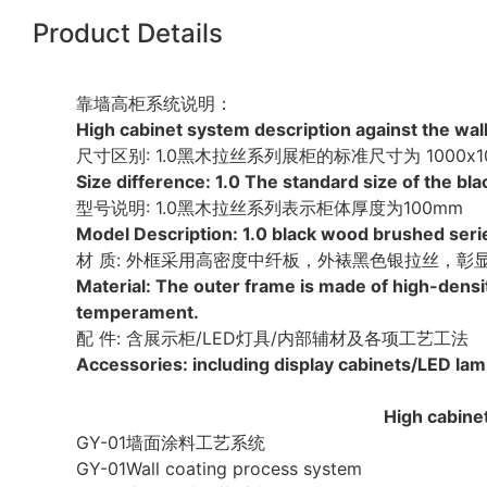
Product Details
靠墙高柜系统说明：
High cabinet system description against the wall
尺寸区别: 1.0黑木拉丝系列展柜的标准尺寸为 1000x10
Size difference: 1.0 The standard size of th
型号说明: 1.0黑木拉丝系列表示柜体厚度为100mm
Model Description: 1.0 black wood brushed seri
材 质: 外框采用高密度中纤板，外裱黑色银拉丝，
Material: The outer frame is made of high-densi
temperament.
配 件: 含展示柜/LED灯具/内部辅材及各项工艺工法
Accessories: including display cabinets/LED lam
High cabinet
GY-01墙面涂料工艺系统
GY-01Wall coating process system