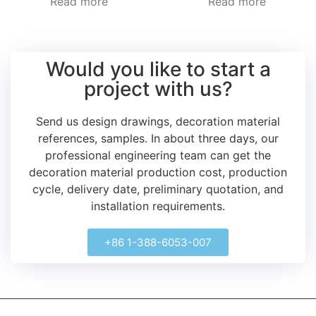
Read more
Read more
Would you like to start a
project with us?
Send us design drawings, decoration material
references, samples.
In about three days, our
professional engineering team can get the
decoration material production cost, production
cycle, delivery date, preliminary quotation, and
installation requirements.
+86 1-388-6053-007