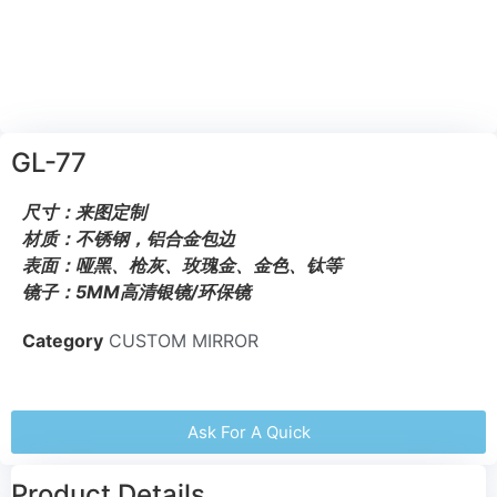
GL-77
尺寸：来图定制
材质：不锈钢，铝合金包边
表面：哑黑、枪灰、玫瑰金、金色、钛等
镜子：5MM高清银镜/环保镜
Category
CUSTOM MIRROR
Ask For A Quick
Product Details