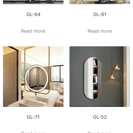
GL-64
GL-61
Read more
Read more
GL-71
GL-52