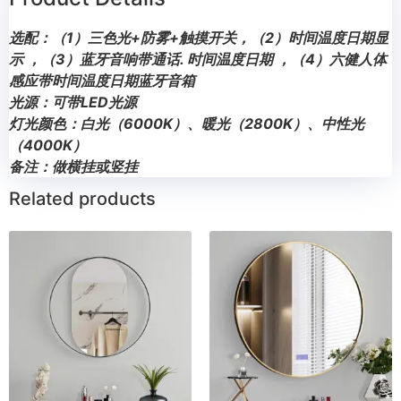
选配：（1）三色光+防雾+触摸开关，（2）时间温度日期显
示 ，（3）蓝牙音响带通话. 时间温度日期 ，（4）六健人体
感应带时间温度日期蓝牙音箱
光源：可带LED光源
灯光颜色：白光（6000K）、暖光（2800K）、中性光
（4000K）
备注：做横挂或竖挂
Related products