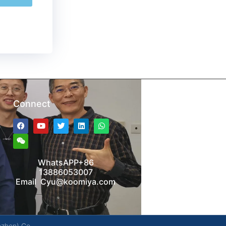
Connect
WhatsAPP+86
13886053007
Email Cyu@koomiya.com
nzhen) Co