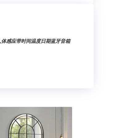
健人体感应带时间温度日期蓝牙音箱