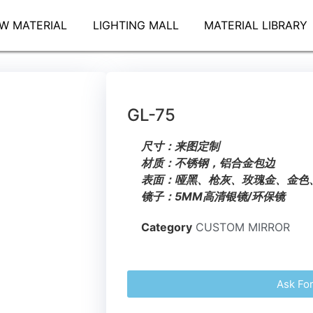
W MATERIAL
LIGHTING MALL
MATERIAL LIBRARY
GL-75
尺寸：来图定制
材质：不锈钢，铝合金包边
表面：哑黑、枪灰、玫瑰金、金色
镜子：5MM高清银镜/环保镜
Category
CUSTOM MIRROR
Ask Fo