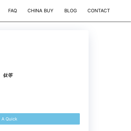
FAQ
CHINA BUY
BLOG
CONTACT
、钛等
r A Quick