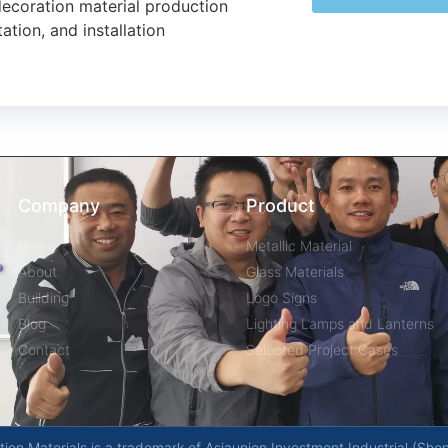
decoration material production
ation, and installation
Company
Product
Home
Metallic Material
About
Glass Materials
Building
Logo Signs
Blog
Lighting Lamps and Lanterns
Contact
Selected Project Cases
on Materials is a trademark of Asiaunion Investment Industrial (She