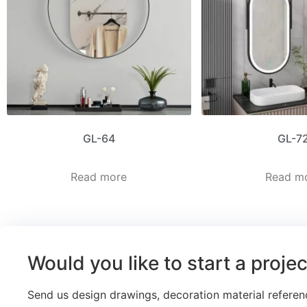
GL-64
GL-7
Read more
Read m
Would you like to start a proje
Send us design drawings, decoration material referen