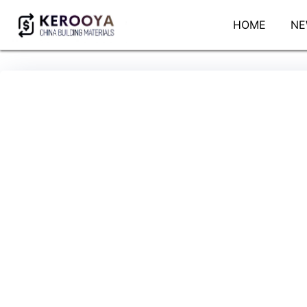
HOME
NE