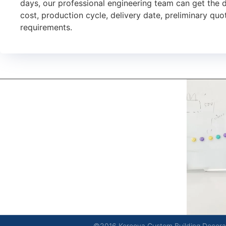
days, our professional engineering team can get the 
cost, production cycle, delivery date, preliminary quot
requirements.
kerooya
China’s first 7-day delivery custom building materials
factory, some free samples.
©2016 Kerooya Custom Building Decorati