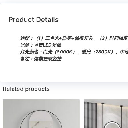
Product Details
选配：（1）三色光+防雾+触摸开关，（2）时间温度
光源：可带LED光源
灯光颜色：白光（6000K）、暖光（2800K）、中性
备注：做横挂或竖挂
Related products