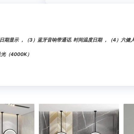
日期显示 ，（3）蓝牙音响带通话. 时间温度日期 ，（4）六
光（4000K）