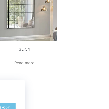
GL-54
Read more
3-007