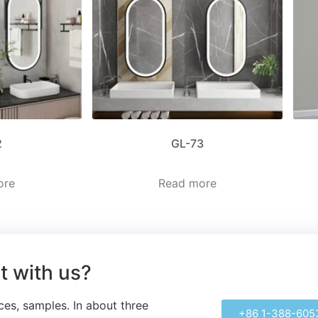
2
GL-73
ore
Read more
ct with us?
ces, samples.
In about three
+86 1-388-605