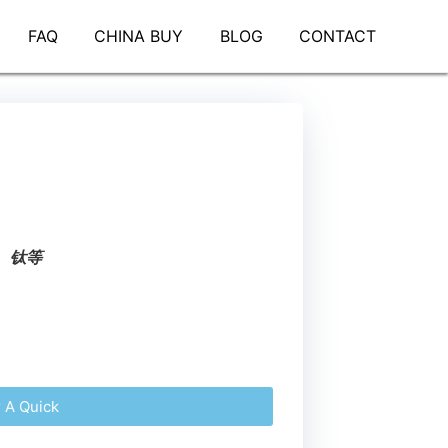
FAQ
CHINA BUY
BLOG
CONTACT
、钛等
r A Quick