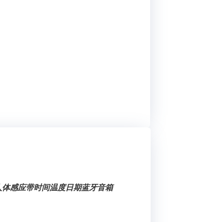
健人体感应带时间温度日期蓝牙音箱