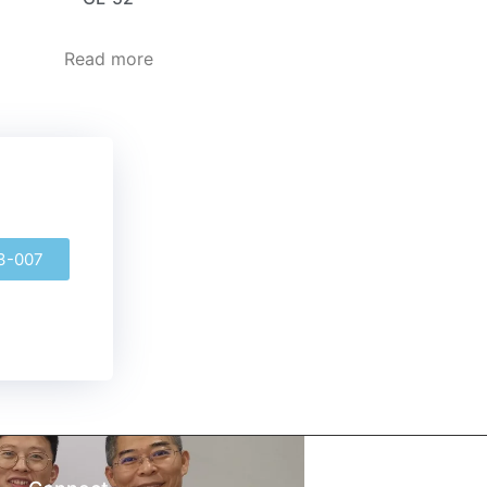
Read more
3-007