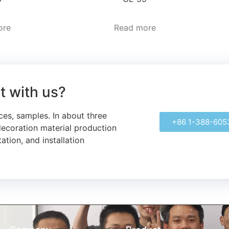
ore
Read more
ct with us?
ces, samples.
In about three
+86 1-388-605
decoration material production
ation, and installation