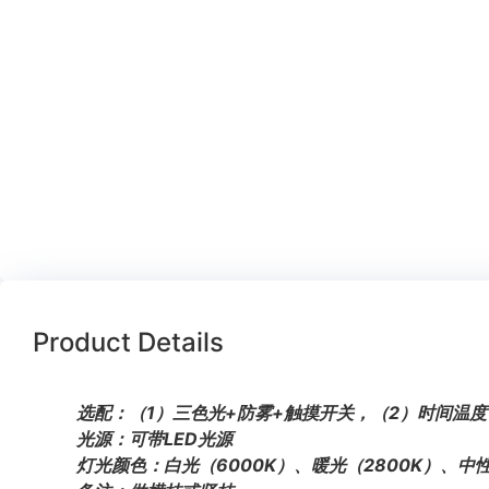
Product Details
选配：（1）三色光+防雾+触摸开关，（2）时间温度
光源：可带LED光源
灯光颜色：白光（6000K）、暖光（2800K）、中性