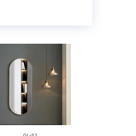
GL-52