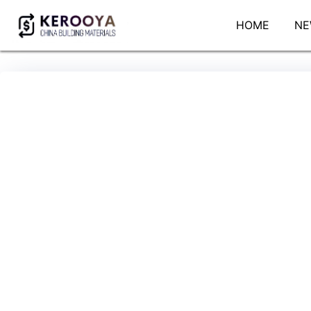
HOME
NE