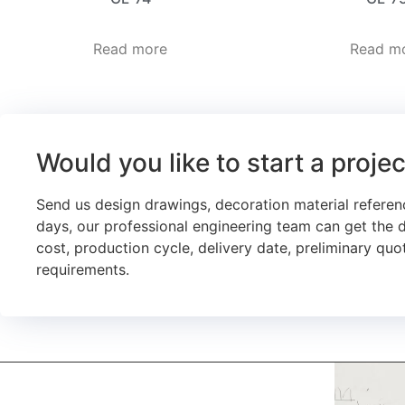
Read more
Read m
Would you like to start a proje
Send us design drawings, decoration material referen
days, our professional engineering team can get the 
cost, production cycle, delivery date, preliminary quot
requirements.