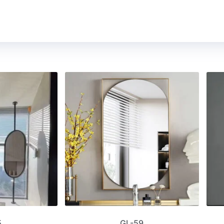
5
GL-59