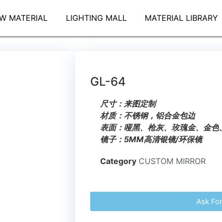
W MATERIAL
LIGHTING MALL
MATERIAL LIBRARY
GL-64
尺寸：来图定制
材质：不锈钢，铝合金包边
表面：哑黑、枪灰、玫瑰金、金色
镜子：5MM高清银镜/环保镜
Category
CUSTOM MIRROR
Ask Fo