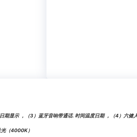
日期显示 ，（3）蓝牙音响带通话. 时间温度日期 ，（4）六
光（4000K）