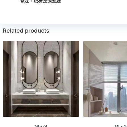
备注：做横挂或竖挂
Related products
GL-74
GL-7