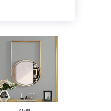
GL-56