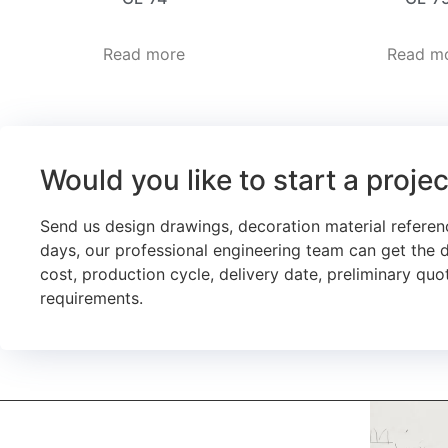
Read more
Read m
Would you like to start a proje
Send us design drawings, decoration material referen
days, our professional engineering team can get the 
cost, production cycle, delivery date, preliminary quot
requirements.