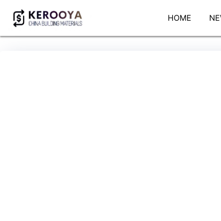
HOME
NE