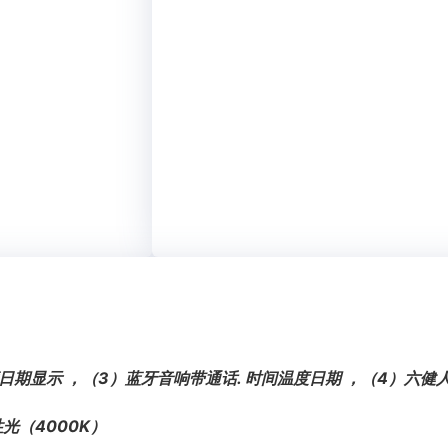
日期显示 ，（3）蓝牙音响带通话. 时间温度日期 ，（4）六
光（4000K）