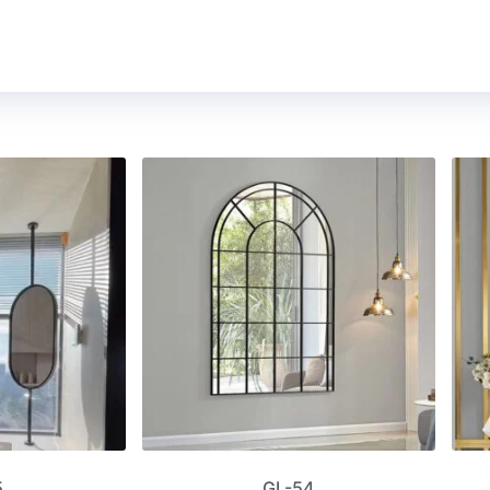
5
GL-54