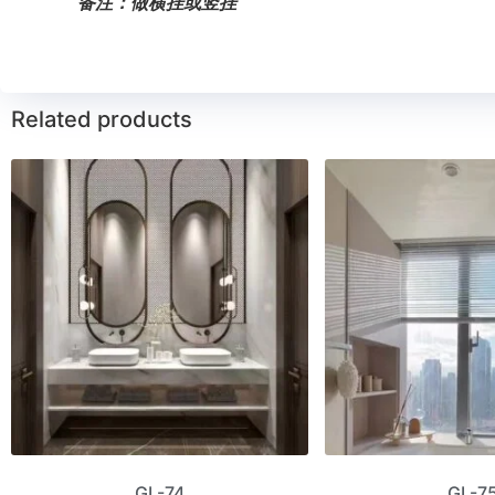
备注：做横挂或竖挂
Related products
GL-74
GL-7