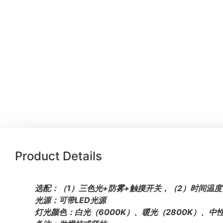
Product Details
选配：（1）三色光+防雾+触摸开关，（2）时间温度
光源：可带LED光源
灯光颜色：白光（6000K）、暖光（2800K）、中性