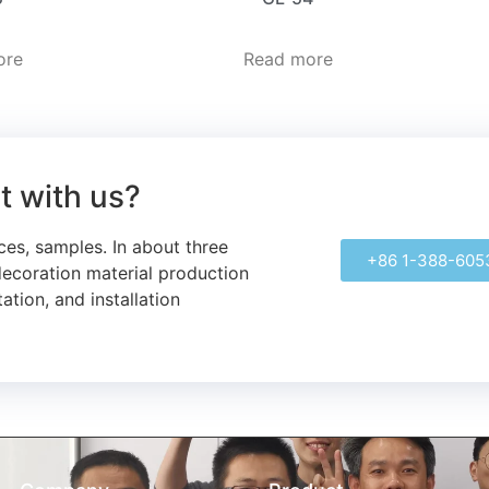
ore
Read more
ct with us?
ces, samples.
In about three
+86 1-388-605
decoration material production
ation, and installation