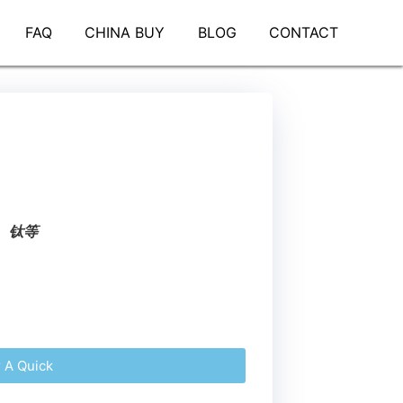
FAQ
CHINA BUY
BLOG
CONTACT
、钛等
r A Quick