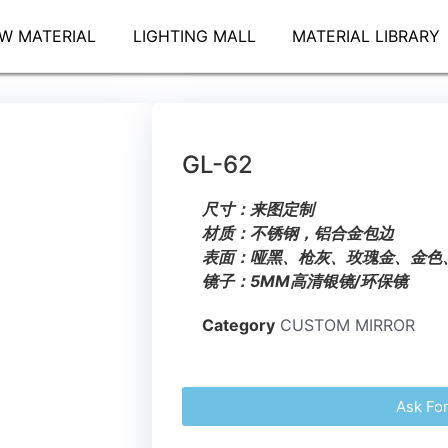
W MATERIAL
LIGHTING MALL
MATERIAL LIBRARY
GL-62
尺寸：来图定制
材质：不锈钢，铝合金包边
表面：哑黑、枪灰、玫瑰金、金色
镜子：5MM高清银镜/环保镜
Category
CUSTOM MIRROR
Ask Fo