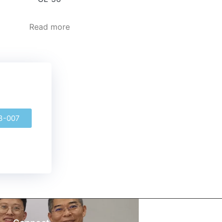
Read more
3-007