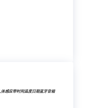
健人体感应带时间温度日期蓝牙音箱