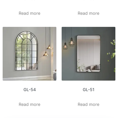
Read more
Read more
GL-54
GL-51
Read more
Read more