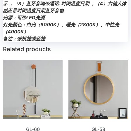
示 ，（3）蓝牙音响带通话. 时间温度日期 ，（4）六健人体
感应带时间温度日期蓝牙音箱
光源：可带LED光源
灯光颜色：白光（6000K）、暖光（2800K）、中性光
（4000K）
备注：做横挂或竖挂
Related products
GL-60
GL-58