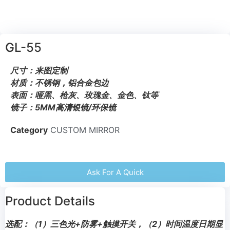
GL-55
尺寸：来图定制
材质：不锈钢，铝合金包边
表面：哑黑、枪灰、玫瑰金、金色、钛等
镜子：5MM高清银镜/环保镜
Category
CUSTOM MIRROR
Ask For A Quick
Product Details
选配：（1）三色光+防雾+触摸开关，（2）时间温度日期显