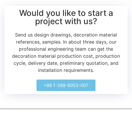
Would you like to start a
project with us?
Send us design drawings, decoration material
references, samples.
In about three days, our
professional engineering team can get the
decoration material production cost, production
cycle, delivery date, preliminary quotation, and
installation requirements.
+86 1-388-6053-007
kerooya
China’s first 7-day delivery custom building materials factory,