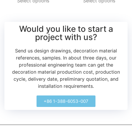
Select options
Select options
Would you like to start a
project with us?
Send us design drawings, decoration material
references, samples.
In about three days, our
professional engineering team can get the
decoration material production cost, production
cycle, delivery date, preliminary quotation, and
installation requirements.
+86 1-388-6053-007