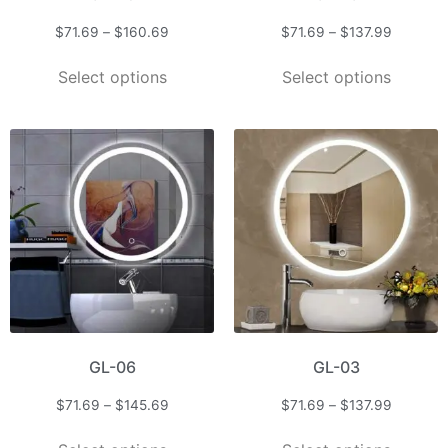
$
71.69
–
$
160.69
$
71.69
–
$
137.99
Select options
Select options
GL-06
GL-03
$
71.69
–
$
145.69
$
71.69
–
$
137.99