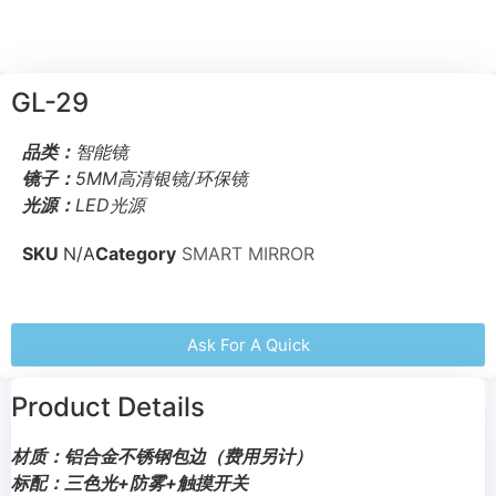
GL-29
品类：
智能镜
镜子：
5MM高清银镜/环保镜
光源：
LED光源
SKU
N/A
Category
SMART MIRROR
Ask For A Quick
Product Details
材质：铝合金不锈钢包边（费用另计）
标配：三色光+防雾+触摸开关