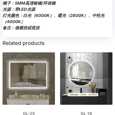
镜子：5MM高清银镜/环保镜
光源：带LED光源
灯光颜色：白光（6000K）、暖光（2800K）、中性光
（4000K）
备注：做横挂或竖挂
Related products
GL-25
GL-16