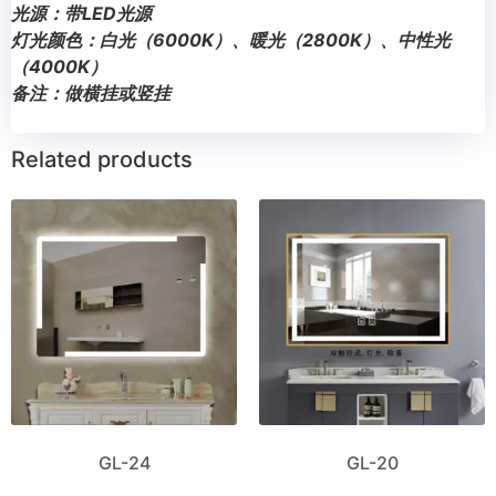
光源：带LED光源
灯光颜色：白光（6000K）、暖光（2800K）、中性光
（4000K）
备注：做横挂或竖挂
Related products
GL-24
GL-20