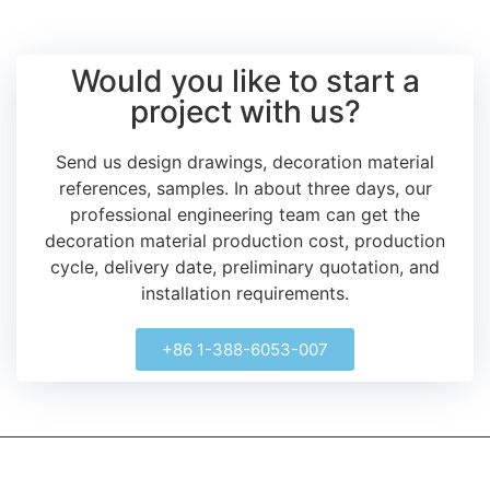
Would you like to start a
project with us?
Send us design drawings, decoration material
references, samples.
In about three days, our
professional engineering team can get the
decoration material production cost, production
cycle, delivery date, preliminary quotation, and
installation requirements.
+86 1-388-6053-007
kerooya