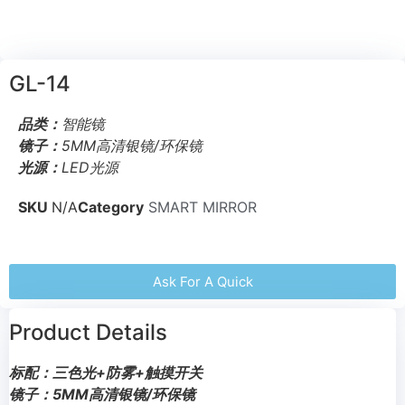
GL-14
品类：
智能镜
镜子：
5MM高清银镜/环保镜
光源：
LED光源
SKU
N/A
Category
SMART MIRROR
Ask For A Quick
Product Details
标配：三色光+防雾+触摸开关
镜子：5MM高清银镜/环保镜