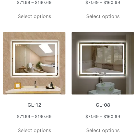
$
71.69
–
$
160.69
$
71.69
–
$
160.69
Select options
Select options
GL-12
GL-08
$
71.69
–
$
160.69
$
71.69
–
$
160.69
Select options
Select options