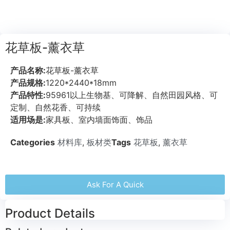
花草板-薰衣草
产品名称:
花草板-薰衣草
产品规格:
1220*2440*18mm
产品特性:
95961以上生物基、可降解、自然田园风格、可
定制、自然花香、可持续
适用场是:
家具板、室内墙面饰面、饰品
Categories
材料库
,
板材类
Tags
花草板
,
薰衣草
Ask For A Quick
Product Details