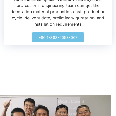
professional engineering team can get the
decoration material production cost, production
cycle, delivery date, preliminary quotation, and
installation requirements.
+86 1-388-6053-007
kerooya
China’s first 7-day delivery custom building materials factory,
some free samples.
Company
Product
Home
Metallic Material
About
Glass Materials
Building
Logo Signs