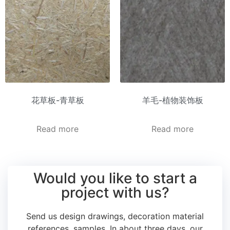
花草板-青草板
羊毛-植物装饰板
Read more
Read more
Would you like to start a
project with us?
Send us design drawings, decoration material
references, samples.
In about three days, our