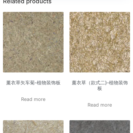
Related products
薰衣草矢车菊-植物装饰板
薰衣草（款式二)-植物装饰
板
Read more
Read more