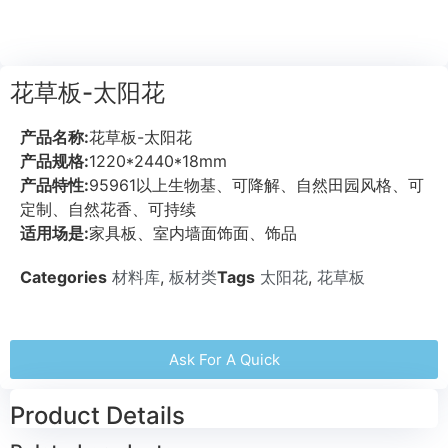
花草板-太阳花
产品名称:
花草板-太阳花
产品规格:
1220*2440*18mm
产品特性:
95961以上生物基、可降解、自然田园风格、可
定制、自然花香、可持续
适用场是:
家具板、室内墙面饰面、饰品
Categories
材料库
,
板材类
Tags
太阳花
,
花草板
Ask For A Quick
Product Details