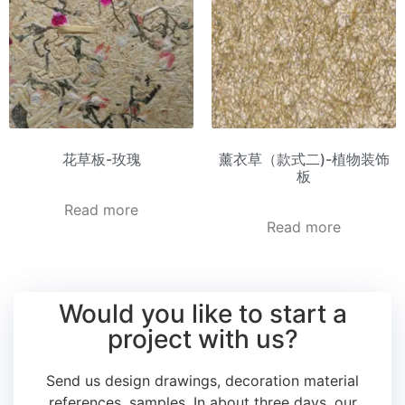
花草板-玫瑰
薰衣草（款式二)-植物装饰
板
Read more
Read more
Would you like to start a
project with us?
Send us design drawings, decoration material
references, samples.
In about three days, our