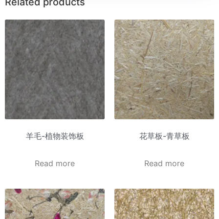
Related products
羊毛-植物装饰板
花草板-青草板
Read more
Read more