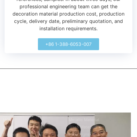
professional engineering team can get the
decoration material production cost, production
cycle, delivery date, preliminary quotation, and
installation requirements.
+86 1-388-6053-007
kerooya
China’s first 7-day delivery custom building materials factory,
some free samples.
Company
Product
Home
Metallic Material
About
Glass Materials
Building
Logo Signs