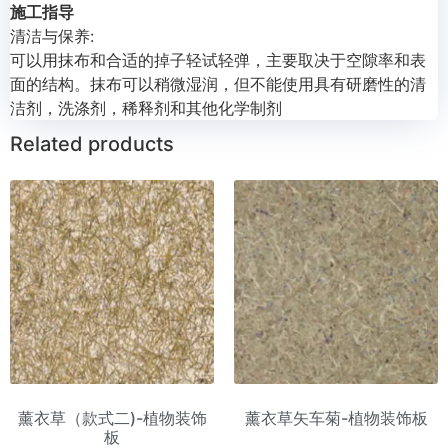
施工指导
清洁与保养:
可以用抹布和合适的掉子轻试轻弹，主要取决于空隙率和表
面的结构。抹布可以稍微湿润，但不能使用具有研磨性的清
洁剂，洗涤剂，稀释剂和其他化学制剂
Related products
薰衣草（款式二)-植物装饰
薰衣草矢车菊-植物装饰板
板