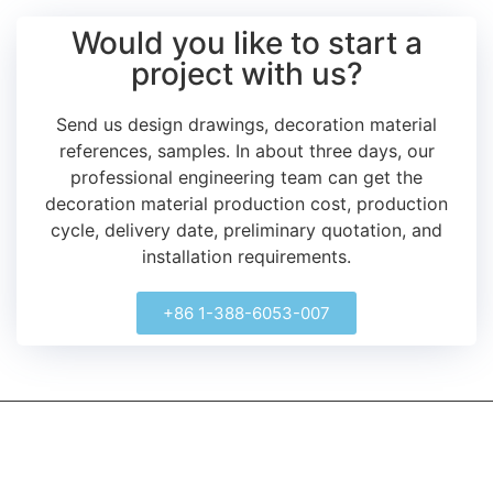
Would you like to start a
project with us?
Send us design drawings, decoration material
references, samples.
In about three days, our
professional engineering team can get the
decoration material production cost, production
cycle, delivery date, preliminary quotation, and
installation requirements.
+86 1-388-6053-007
kerooya
China’s first 7-day delivery custom building materials factory,