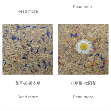
Read more
Read more
花草板-薰衣草
花草板-太阳花
Read more
Read more