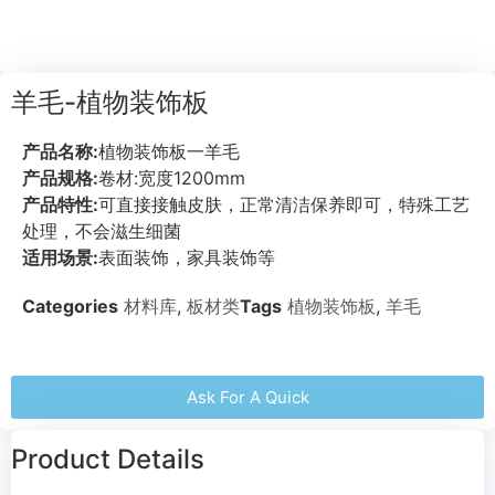
羊毛-植物装饰板
产品名称:
植物装饰板一羊毛
产品规格:
卷材:宽度1200mm
产品特性:
可直接接触皮肤，正常清洁保养即可，特殊工艺
处理，不会滋生细菌
适用场景:
表面装饰，家具装饰等
Categories
材料库
,
板材类
Tags
植物装饰板
,
羊毛
Ask For A Quick
Product Details