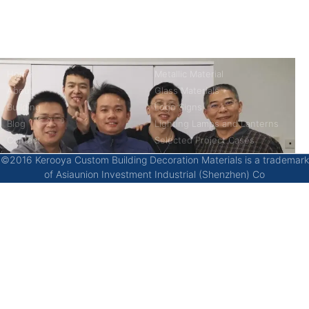
China’s first 7-day delivery custom building materials factory,
some free samples.
Company
Product
Home
Metallic Material
About
Glass Materials
Building
Logo Signs
Blog
Lighting Lamps and Lanterns
Contact
Selected Project Cases
©2016 Kerooya Custom Building Decoration Materials is a trademark
of Asiaunion Investment Industrial (Shenzhen) Co