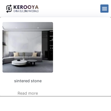
sintered stone
Read more
kerooya