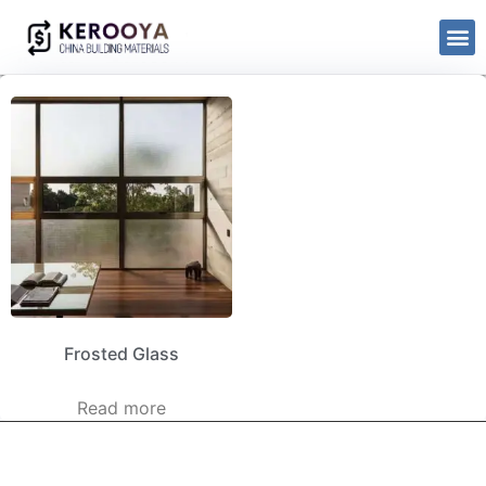
Frosted Glass
Read more
kerooya