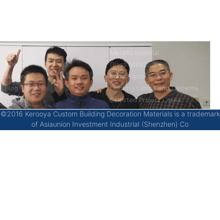
China’s first 7-day delivery custom building materials factory,
some free samples.
Company
Product
Home
Metallic Material
About
Glass Materials
Building
Logo Signs
Blog
Lighting Lamps and Lanterns
Contact
Selected Project Cases
©2016 Kerooya Custom Building Decoration Materials is a trademark
of Asiaunion Investment Industrial (Shenzhen) Co