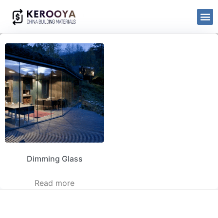
Dimming Glass
Read more
kerooya