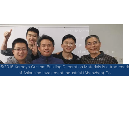
China’s first 7-day delivery custom building materials factory,
some free samples.
Company
Product
Home
Metallic Material
About
Glass Materials
Building
Logo Signs
Blog
Lighting Lamps and Lanterns
Contact
Selected Project Cases
©2016 Kerooya Custom Building Decoration Materials is a trademark
of Asiaunion Investment Industrial (Shenzhen) Co