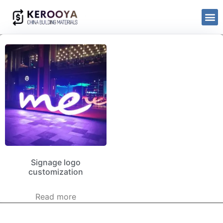
Signage logo
customization
Read more
kerooya