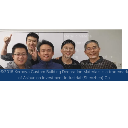
China’s first 7-day delivery custom building materials factory,
some free samples.
Company
Product
Home
Metallic Material
About
Glass Materials
Building
Logo Signs
Blog
Lighting Lamps and Lanterns
Contact
Selected Project Cases
©2016 Kerooya Custom Building Decoration Materials is a trademark
of Asiaunion Investment Industrial (Shenzhen) Co