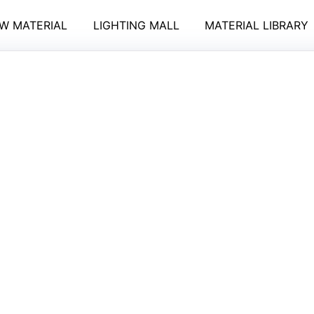
W MATERIAL
LIGHTING MALL
MATERIAL LIBRARY