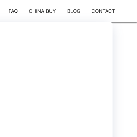
FAQ
CHINA BUY
BLOG
CONTACT