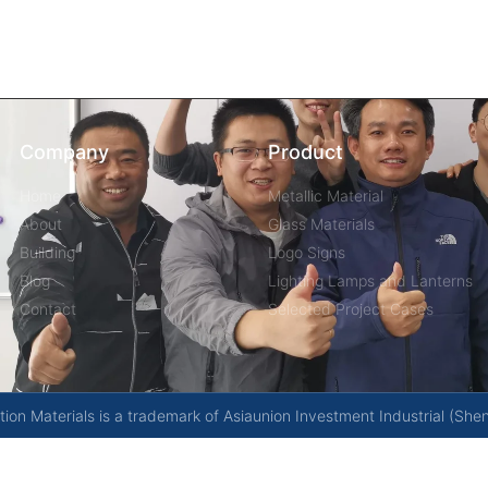
Company
Product
Home
Metallic Material
About
Glass Materials
Building
Logo Signs
Blog
Lighting Lamps and Lanterns
Contact
Selected Project Cases
on Materials is a trademark of Asiaunion Investment Industrial (She