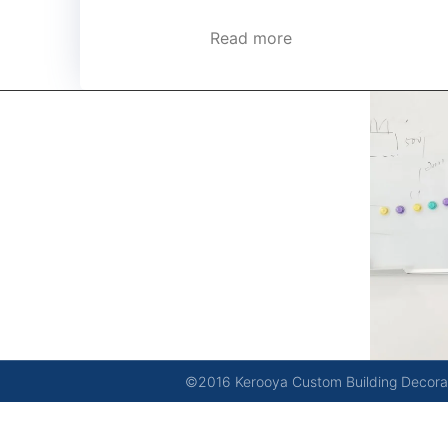
Read more
kerooya
China’s first 7-day delivery custom building materials
factory, some free samples.
©2016 Kerooya Custom Building Decorati