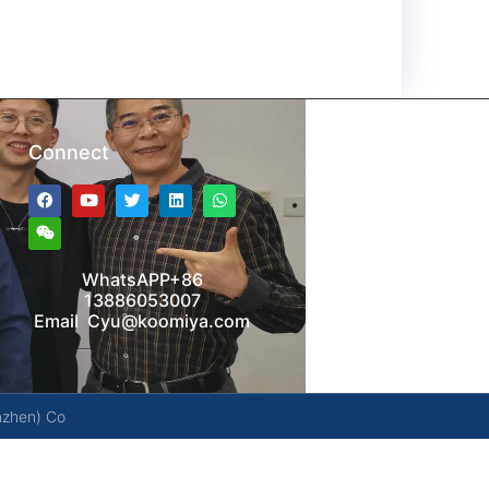
Connect
WhatsAPP+86
13886053007
Email Cyu@koomiya.com
nzhen) Co