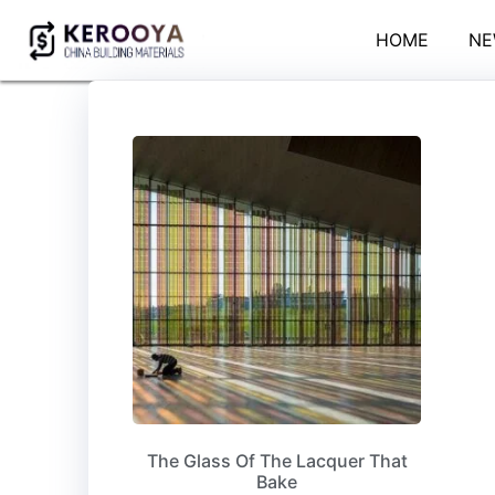
HOME
NE
The Glass Of The Lacquer That
Bake