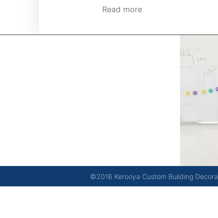
Read more
kerooya
China’s first 7-day delivery custom building materials
factory, some free samples.
©2016 Kerooya Custom Building Decorati