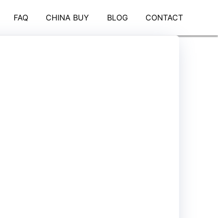
FAQ
CHINA BUY
BLOG
CONTACT