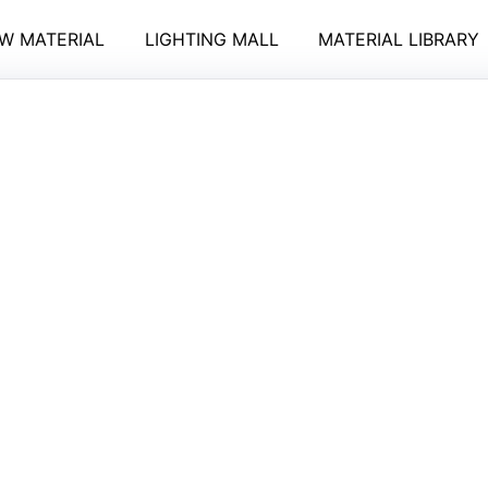
W MATERIAL
LIGHTING MALL
MATERIAL LIBRARY