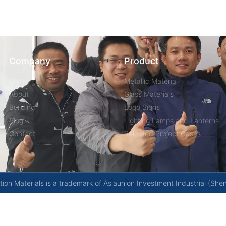
Company
Product
Home
Metallic Material
About
Glass Materials
Building
Logo Signs
Blog
Lighting Lamps and Lanterns
Contact
Selected Project Cases
on Materials is a trademark of Asiaunion Investment Industrial (She