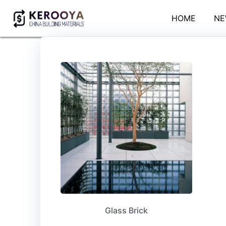
HOME
NE
Glass Brick