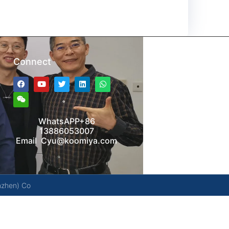
Connect
WhatsAPP+86
13886053007
Email Cyu@koomiya.com
nzhen) Co