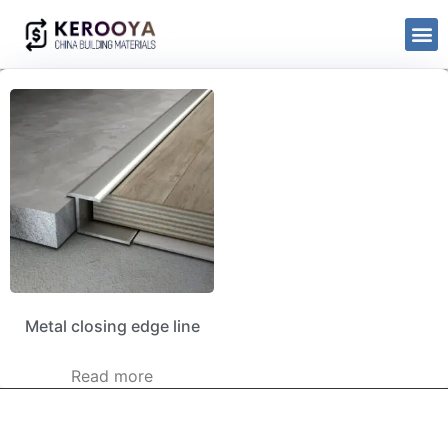
Metal closing edge line
Read more
kerooya