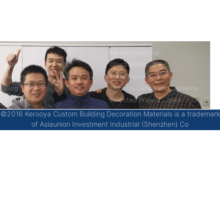
China’s first 7-day delivery custom building materials factory,
some free samples.
Company
Product
Home
Metallic Material
About
Glass Materials
Building
Logo Signs
Blog
Lighting Lamps and Lanterns
Contact
Selected Project Cases
©2016 Kerooya Custom Building Decoration Materials is a trademark
of Asiaunion Investment Industrial (Shenzhen) Co