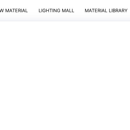
W MATERIAL
LIGHTING MALL
MATERIAL LIBRARY