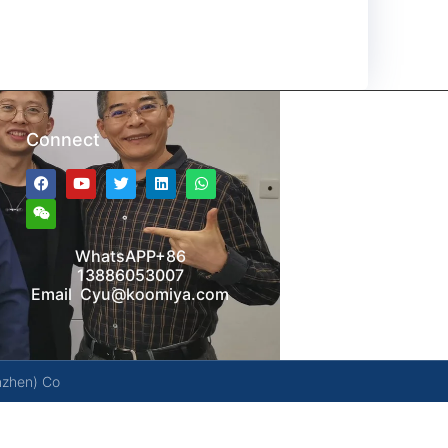
Connect
WhatsAPP+86
13886053007
Email Cyu@koomiya.com
nzhen) Co