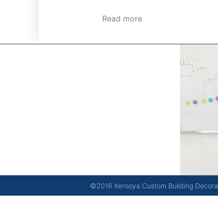
Read more
kerooya
China’s first 7-day delivery custom building materials
factory, some free samples.
©2016 Kerooya Custom Building Decorati