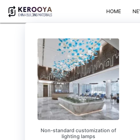
HOME
NE
Non-standard customization of
lighting lamps