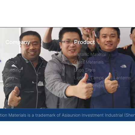
Company
Product
Home
Metallic Material
About
Glass Materials
Building
Logo Signs
Blog
Lighting Lamps and Lanterns
Contact
Selected Project Cases
on Materials is a trademark of Asiaunion Investment Industrial (She