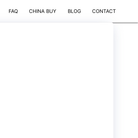
FAQ
CHINA BUY
BLOG
CONTACT