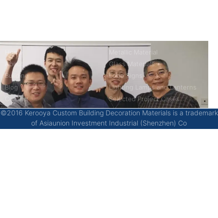
China’s first 7-day delivery custom building materials factory,
some free samples.
Company
Product
Home
Metallic Material
About
Glass Materials
Building
Logo Signs
Blog
Lighting Lamps and Lanterns
Contact
Selected Project Cases
©2016 Kerooya Custom Building Decoration Materials is a trademark
of Asiaunion Investment Industrial (Shenzhen) Co