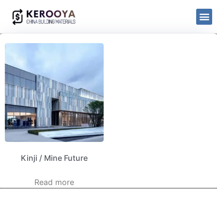
Kinji / Mine Future
Read more
kerooya