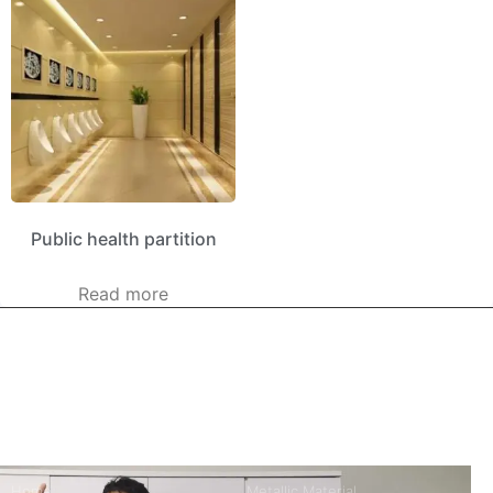
Public health partition
Read more
kerooya
China’s first 7-day delivery custom building materials factory,
some free samples.
Company
Product
Home
Metallic Material