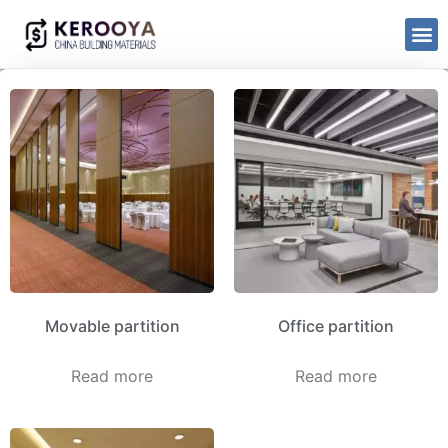
Movable partition
Office partition
Read more
Read more