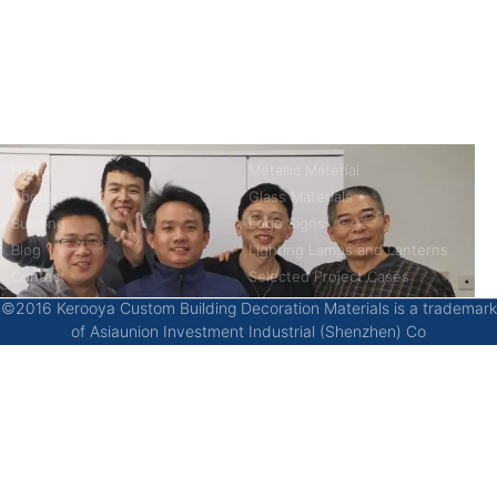
kerooya
China’s first 7-day delivery custom building materials factory,
some free samples.
Company
Product
Home
Metallic Material
About
Glass Materials
Building
Logo Signs
Blog
Lighting Lamps and Lanterns
Contact
Selected Project Cases
©2016 Kerooya Custom Building Decoration Materials is a trademark
of Asiaunion Investment Industrial (Shenzhen) Co