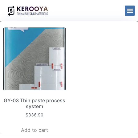
GY-03 Thin paste process
system
$
336.90
Add to cart