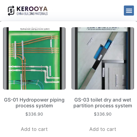
GS-01 Hydropower piping
GS-03 toilet dry and wet
process system
partition process system
$
336.90
$
336.90
Add to cart
Add to cart