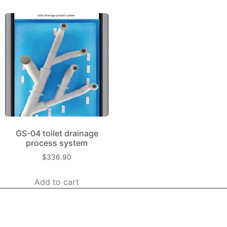
GS-04 toilet drainage
process system
$
336.90
Add to cart
kerooya
China’s first 7-day delivery custom building materials factory,