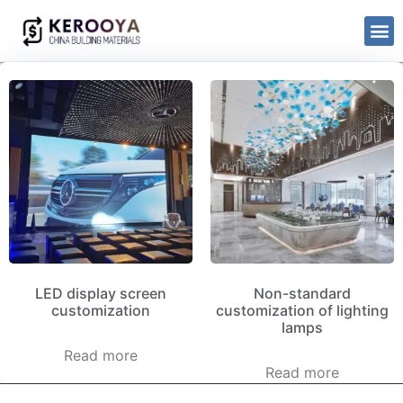
LED display screen
Non-standard
customization
customization of lighting
lamps
Read more
Read more