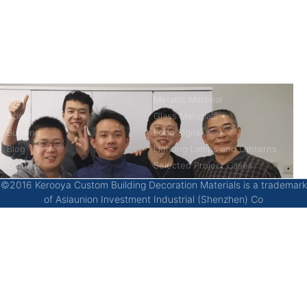
kerooya
China’s first 7-day delivery custom building materials factory,
some free samples.
Company
Product
Home
Metallic Material
About
Glass Materials
Building
Logo Signs
Blog
Lighting Lamps and Lanterns
Contact
Selected Project Cases
©2016 Kerooya Custom Building Decoration Materials is a trademark
of Asiaunion Investment Industrial (Shenzhen) Co