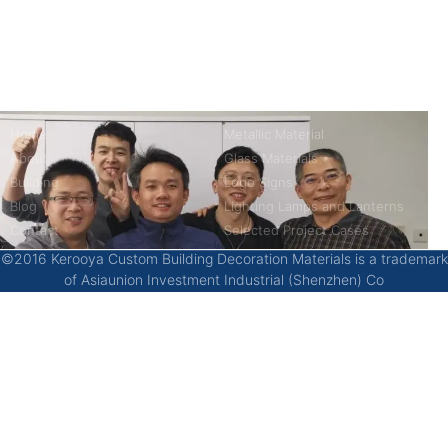
China’s first 7-day delivery custom building materials factory,
some free samples.
Company
Product
Home
Metallic Material
About
Glass Materials
Building
Logo Signs
Blog
Lighting Lamps and Lanterns
Contact
Selected Project Cases
©2016 Kerooya Custom Building Decoration Materials is a trademark
of Asiaunion Investment Industrial (Shenzhen) Co