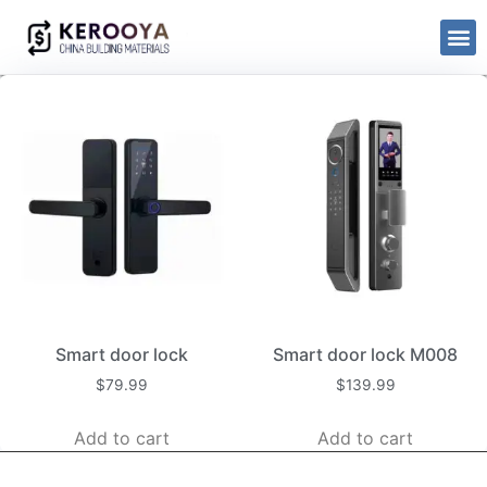
Smart door lock
Smart door lock M008
$
79.99
$
139.99
Add to cart
Add to cart
kerooya