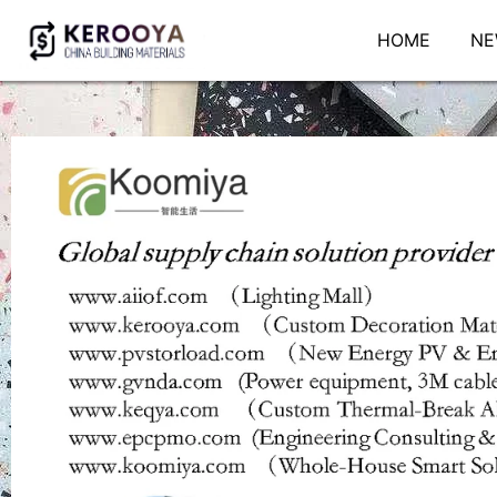
HOME
NE