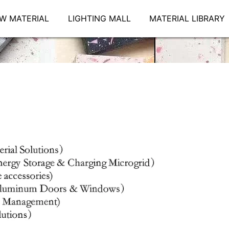
W MATERIAL
LIGHTING MALL
MATERIAL LIBRARY