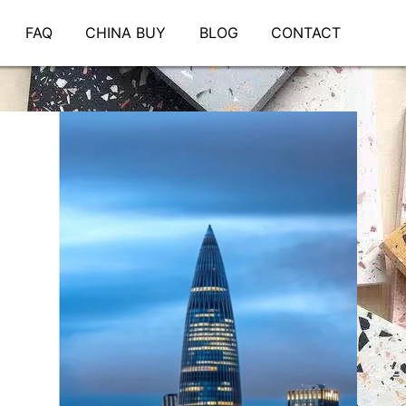
FAQ
CHINA BUY
BLOG
CONTACT