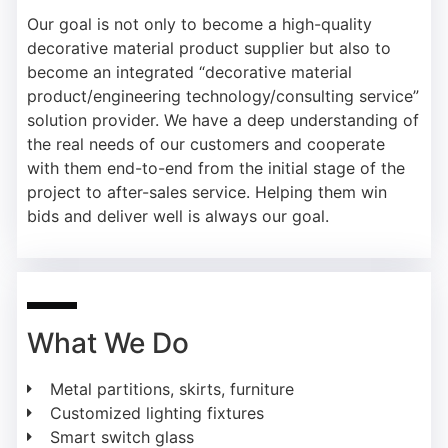
Our goal is not only to become a high-quality
decorative material product supplier but also to
become an integrated “decorative material
product/engineering technology/consulting service”
solution provider. We have a deep understanding of
the real needs of our customers and cooperate
with them end-to-end from the initial stage of the
project to after-sales service. Helping them win
bids and deliver well is always our goal.
What We Do
Metal partitions, skirts, furniture
Customized lighting fixtures
Smart switch glass