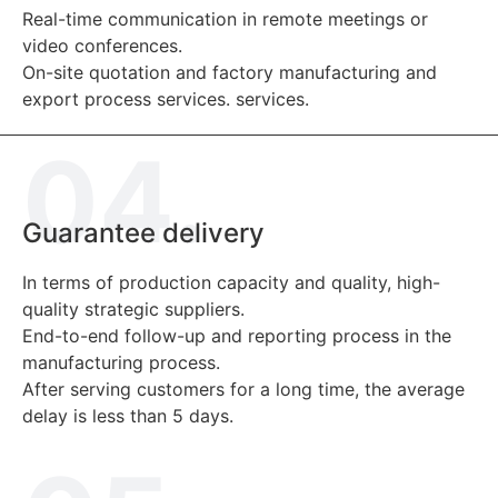
Real-time communication in remote meetings or
video conferences.
On-site quotation and factory manufacturing and
export process services. services.
04.
Guarantee delivery
In terms of production capacity and quality, high-
quality strategic suppliers.
End-to-end follow-up and reporting process in the
manufacturing process.
After serving customers for a long time, the average
delay is less than 5 days.