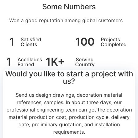
Some Numbers
Won a good reputation among global customers
1
100
Satisfied
Projects
Clients
Completed
1
1
K+
Accolades
Serving
Earned
Country
Would you like to start a project with
us?
Send us design drawings, decoration material
references, samples.
In about three days, our
professional engineering team can get the decoration
material production cost, production cycle, delivery
date, preliminary quotation, and installation
requirements.