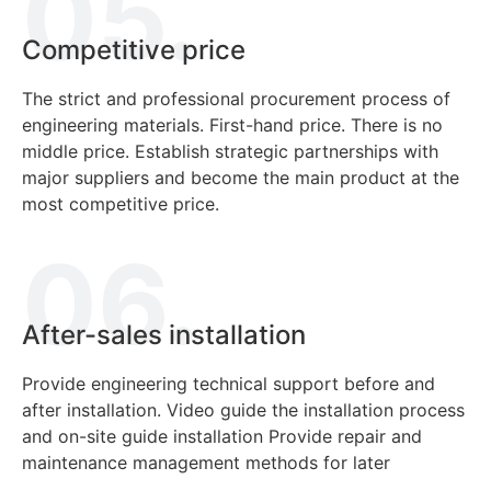
05.
Competitive price
The strict and professional procurement process of
engineering materials.
First-hand price.
There is no
middle price.
Establish strategic partnerships with
major suppliers and become the main product at the
most competitive price.
06.
After-sales installation
Provide engineering technical support before and
after installation.
Video guide the installation process
and on-site guide installation
Provide repair and
maintenance management methods for later
decorative materials