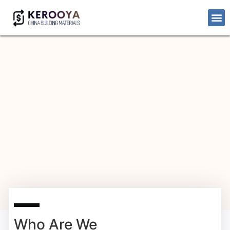
Who Are We