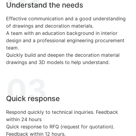
Understand the needs
Effective communication and a good understanding
of drawings and decoration materials.
A team with an education background in interior
design and a professional engineering procurement
team.
Quickly build and deepen the decoration material
drawings and 3D models to help understand.
03.
Quick response
Respond quickly to technical inquiries. Feedback
within 24 hours
Quick response to RFQ (request for quotation).
Feedback within 12 hours.