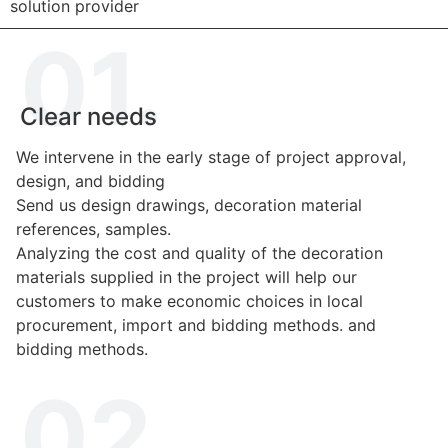
solution provider
01.
Clear needs
We intervene in the early stage of project approval,
design, and bidding
Send us design drawings, decoration material
references, samples.
Analyzing the cost and quality of the decoration
materials supplied in the project will help our
customers to make economic choices in local
procurement, import and bidding methods. and
bidding methods.
02.