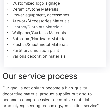
Customized logo signage
Ceramic/Stone Materials
Power equipment, accessories
Artwork/Accessories Materials
Leather/Cloth art Materials
Wallpaper/Curtains Materials
Bathroom/Hardware Materials
Plastics/Sheet metal Materials
Partition/simulation plant
Various decoration materials
Our service process
Our goal is not only to become a high-quality
decorative material product supplier but also to
become a comprehensive “decorative material
product/engineering technology/consulting service”