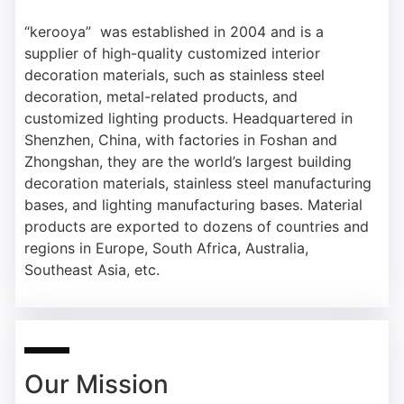
“kerooya”
was established in 2004 and is a
supplier of high-quality customized interior
decoration materials, such as stainless steel
decoration, metal-related products, and
customized lighting products. Headquartered in
Shenzhen, China, with factories in Foshan and
Zhongshan, they are the world’s largest building
decoration materials, stainless steel manufacturing
bases, and lighting manufacturing bases. Material
products are exported to dozens of countries and
regions in Europe, South Africa, Australia,
Southeast Asia, etc.
Our Mission