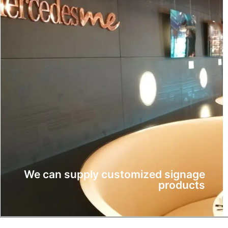
We can supply customized signage
products