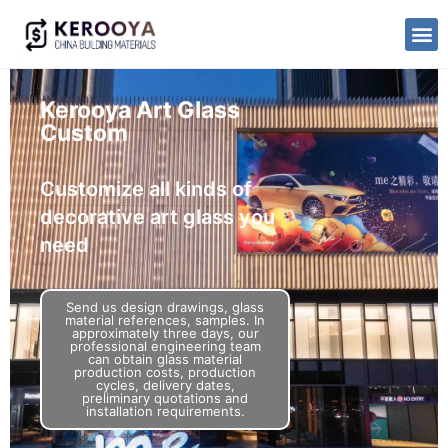
Kerooya Art Glass
Custom
Customize all kinds of
decorative art glass you
need
Send us design drawings, glass
material references, samples. In
approximately three days, our
professional engineering team
can obtain glass material
production costs, production
cycles, delivery dates,
preliminary quotations and
installation requirements.