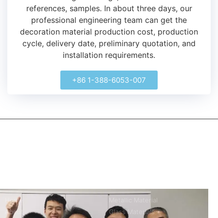
references, samples.
In about three days, our
professional engineering team can get the
decoration material production cost, production
cycle, delivery date, preliminary quotation, and
installation requirements.
+86 1-388-6053-007
kerooya
China’s first 7-day delivery custom building materials factory,
some free samples.
Company
Product
Home
Metallic Material
About
Glass Materials