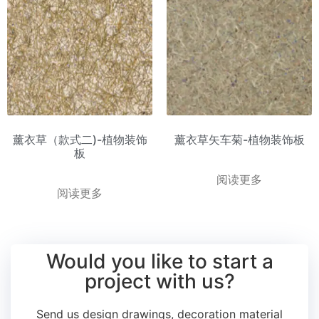
薰衣草（款式二)-植物装饰
薰衣草矢车菊-植物装饰板
板
阅读更多
阅读更多
Would you like to start a
project with us?
Send us design drawings, decoration material