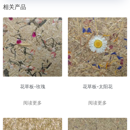
相关产品
花草板-玫瑰
花草板-太阳花
阅读更多
阅读更多