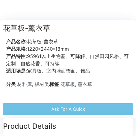
花草板-薰衣草
产品名称:
花草板-薰衣草
产品规格:
1220*2440*18mm
产品特性:
95961以上生物基、可降解、自然田园风格、可
定制、自然花香、可持续
适用场是:
家具板、室内墙面饰面、饰品
分类
材料库
,
板材类
标签
花草板
,
薰衣草
Ask For A Quick
Product Details