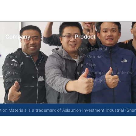
Company
Product
Home
Metallic Material
About
Glass Materials
Building
Logo Signs
Blog
Lighting Lamps and Lanterns
Contact
Selected Project Cases
on Materials is a trademark of Asiaunion Investment Industrial (She