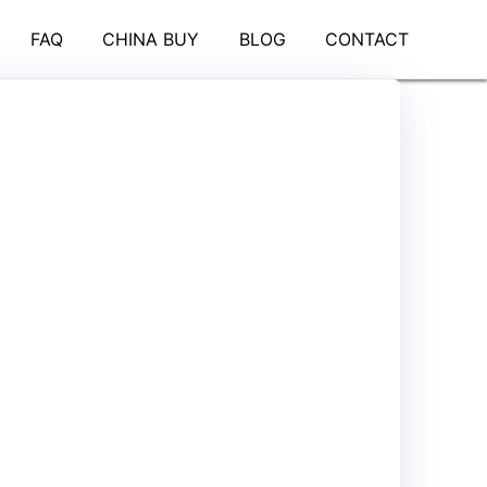
FAQ
CHINA BUY
BLOG
CONTACT