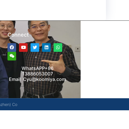
Connect
WhatsAPP+86
13886053007
Email Cyu@koomiya.com
nzhen) Co