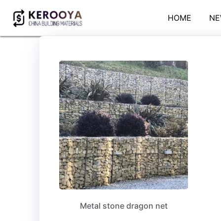
HOME
NE
Metal stone dragon net