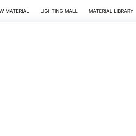
W MATERIAL
LIGHTING MALL
MATERIAL LIBRARY