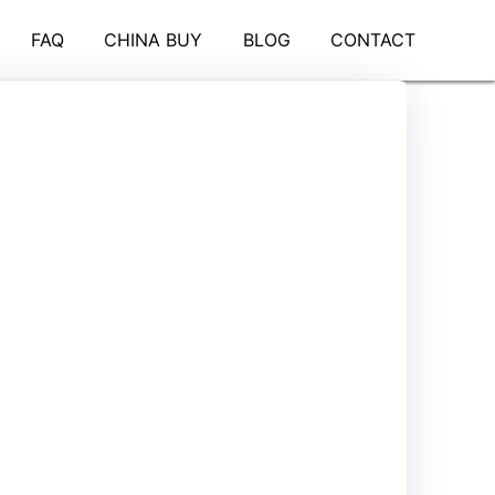
FAQ
CHINA BUY
BLOG
CONTACT