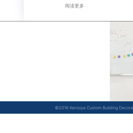
阅读更多
kerooya
China’s first 7-day delivery custom building materials
factory, some free samples.
©2016 Kerooya Custom Building Decorati