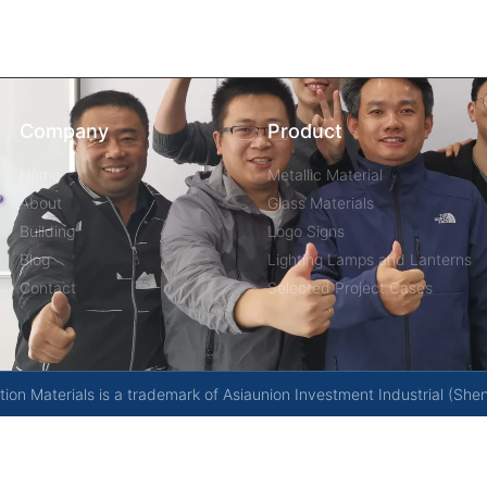
Company
Product
Home
Metallic Material
About
Glass Materials
Building
Logo Signs
Blog
Lighting Lamps and Lanterns
Contact
Selected Project Cases
on Materials is a trademark of Asiaunion Investment Industrial (She